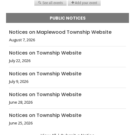
PUBLIC NOTICES
Notices on Maplewood Township Website
August 7, 2026
Notices on Township Website
July 22, 2026
Notices on Township Website
July 9, 2026
Notices on Township Website
June 28, 2026
Notices on Township Website
June 25, 2026