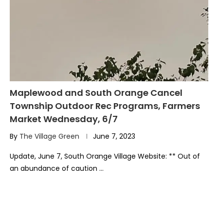
Maplewood and South Orange Cancel
Township Outdoor Rec Programs, Farmers
Market Wednesday, 6/7
By
The Village Green
June 7, 2023
Update, June 7, South Orange Village Website: ** Out of
an abundance of caution …