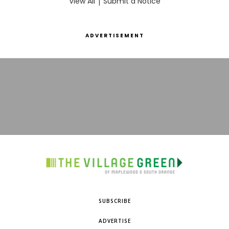
View All
|
Submit a Notice
ADVERTISEMENT
SUBSCRIBE
ADVERTISE