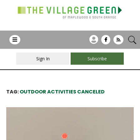
Sign In
Subscribe
TAG:
OUTDOOR ACTIVITIES CANCELED