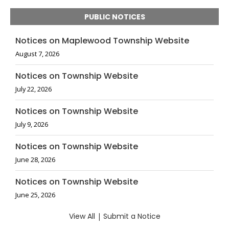
PUBLIC NOTICES
Notices on Maplewood Township Website
August 7, 2026
Notices on Township Website
July 22, 2026
Notices on Township Website
July 9, 2026
Notices on Township Website
June 28, 2026
Notices on Township Website
June 25, 2026
View All
|
Submit a Notice