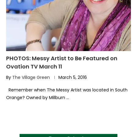
PHOTOS: Messy Artist to Be Featured on
Ovation TV March 11
By
The Village Green
March 5, 2016
Remember when The Messy Artist was located in South
Orange? Owned by Millburn …