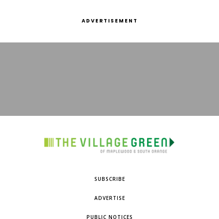
ADVERTISEMENT
SUBSCRIBE
ADVERTISE
PUBLIC NOTICES