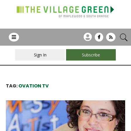
Sign In
Subscribe
TAG:
OVATION TV