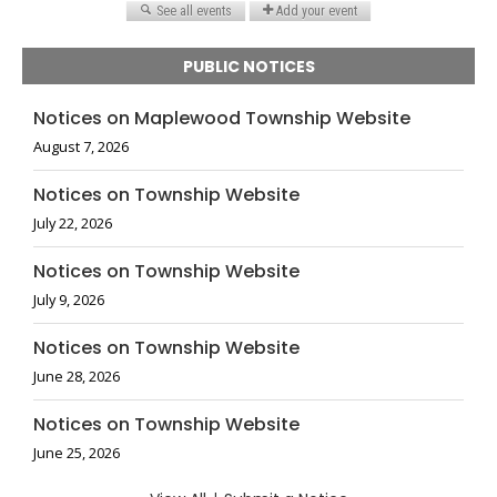
PUBLIC NOTICES
Notices on Maplewood Township Website
August 7, 2026
Notices on Township Website
July 22, 2026
Notices on Township Website
July 9, 2026
Notices on Township Website
June 28, 2026
Notices on Township Website
June 25, 2026