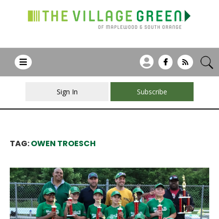
Sign In
Subscribe
TAG:
OWEN TROESCH