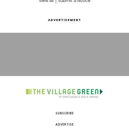
View All
|
Submit a Notice
ADVERTISEMENT
SUBSCRIBE
ADVERTISE