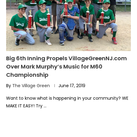
Big 6th Inning Propels VillageGreenNJ.com
Over Mark Murphy’s Music for M60
Championship
By
The Village Green
June 17, 2019
Want to know what is happening in your community? WE
MAKE IT EASY! Try …