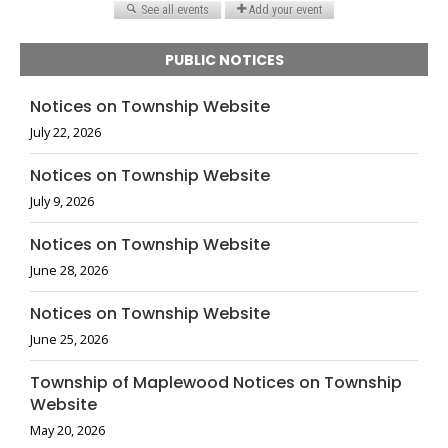
PUBLIC NOTICES
Notices on Township Website
July 22, 2026
Notices on Township Website
July 9, 2026
Notices on Township Website
June 28, 2026
Notices on Township Website
June 25, 2026
Township of Maplewood Notices on Township
Website
May 20, 2026