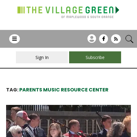
Sign In
Subscribe
TAG:
PARENTS MUSIC RESOURCE CENTER