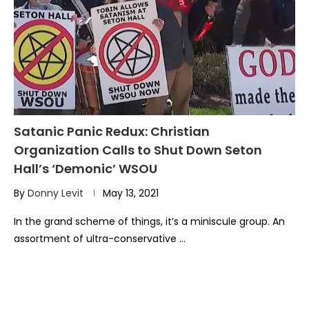
Satanic Panic Redux: Christian
Organization Calls to Shut Down Seton
Hall’s ‘Demonic’ WSOU
By
Donny Levit
May 13, 2021
In the grand scheme of things, it’s a miniscule group. An
assortment of ultra-conservative …