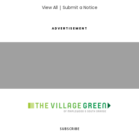
View All
|
Submit a Notice
ADVERTISEMENT
SUBSCRIBE