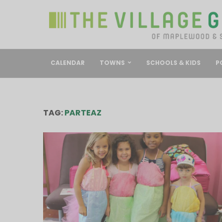
CALENDAR
TOWNS
SCHOOLS & KIDS
P
TAG:
PARTEAZ