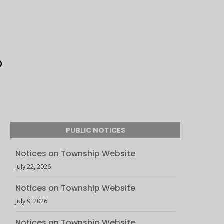
PUBLIC NOTICES
Notices on Township Website
July 22, 2026
Notices on Township Website
July 9, 2026
Notices on Township Website