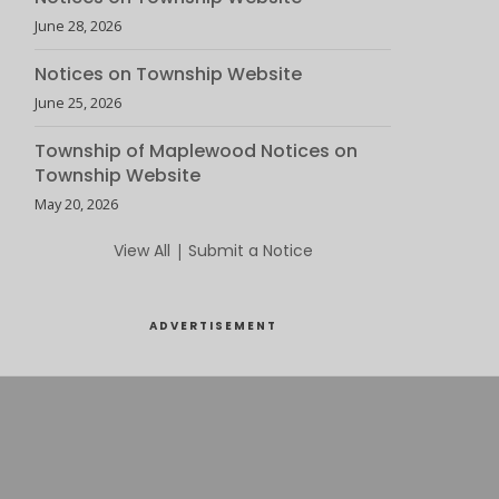
June 28, 2026
Notices on Township Website
June 25, 2026
Township of Maplewood Notices on
Township Website
May 20, 2026
View All
|
Submit a Notice
ADVERTISEMENT