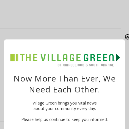
Free Desserts, Reduced Price Kickboxing,
More at ‘Shop Small Saturday’ on
Springfield Ave
By
The Village Green
November 26, 2014
Now More Than Ever, We
Visitors to Springfield Avenue in Maplewood on
Need Each Other.
November 29 can enjoy “Shop Small Saturday” …
Village Green brings you vital news
about your community every day.
Please help us continue to keep you informed.