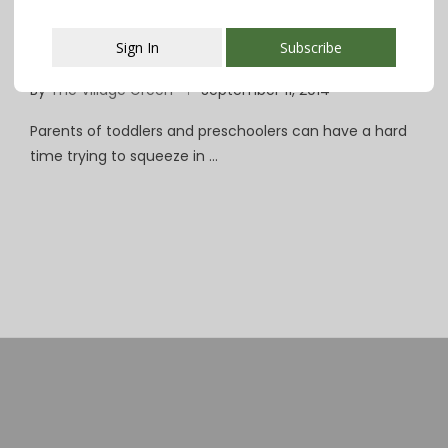
Parents Looking for a Break? Parteaz to
Sign In
Subscribe
the Rescue!
By
The Village Green
September 11, 2014
This popup will close in:
107
Parents of toddlers and preschoolers can have a hard
time trying to squeeze in …