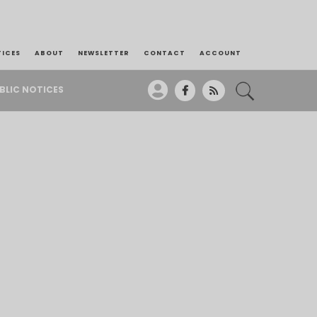
TICES
ABOUT
NEWSLETTER
CONTACT
ACCOUNT
BLIC NOTICES