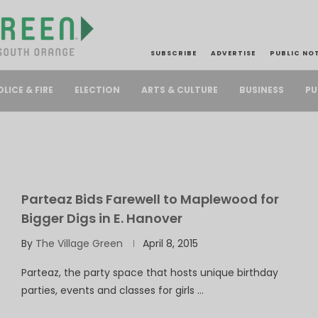
SUBSCRIBE
ADVERTISE
PUBLIC NO
PU
OLICE & FIRE
ELECTION
ARTS & CULTURE
BUSINESS
Parteaz Bids Farewell to Maplewood for
Bigger Digs in E. Hanover
By
The Village Green
April 8, 2015
Parteaz, the party space that hosts unique birthday
parties, events and classes for girls …