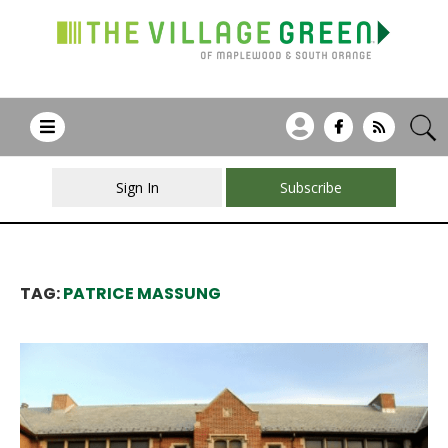
Sign In
Subscribe
TAG:
PATRICE MASSUNG