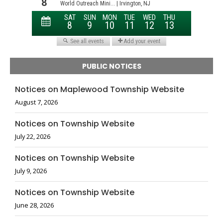
PUBLIC NOTICES
Notices on Maplewood Township Website
August 7, 2026
Notices on Township Website
July 22, 2026
Notices on Township Website
July 9, 2026
Notices on Township Website
June 28, 2026