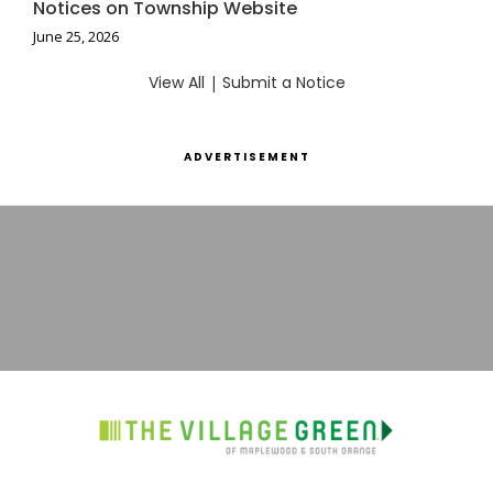
Notices on Township Website
June 25, 2026
View All
|
Submit a Notice
ADVERTISEMENT