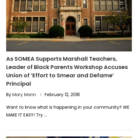
As SOMEA Supports Marshall Teachers,
Leader of Black Parents Workshop Accuses
Union of ‘Effort to Smear and Defame’
Principal
By
Mary Mann
February 12, 2018
Want to know what is happening in your community? WE
MAKE IT EASY! Try …