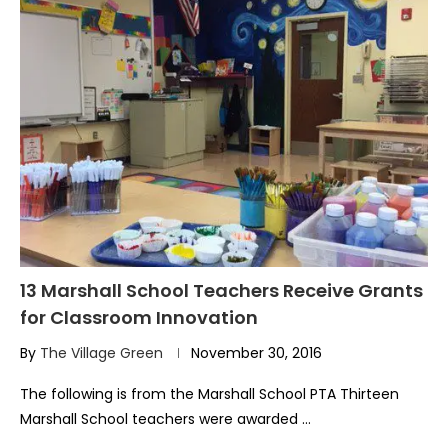
13 Marshall School Teachers Receive Grants
for Classroom Innovation
By
The Village Green
November 30, 2016
The following is from the Marshall School PTA Thirteen
Marshall School teachers were awarded …