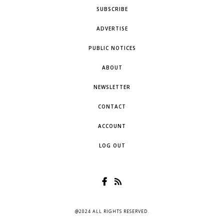
SUBSCRIBE
ADVERTISE
PUBLIC NOTICES
ABOUT
NEWSLETTER
CONTACT
ACCOUNT
LOG OUT
@2024 ALL RIGHTS RESERVED.