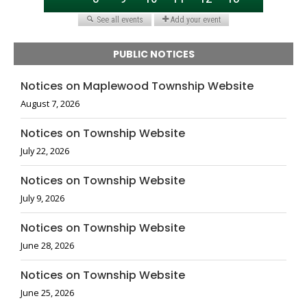
PUBLIC NOTICES
Notices on Maplewood Township Website
August 7, 2026
Notices on Township Website
July 22, 2026
Notices on Township Website
July 9, 2026
Notices on Township Website
June 28, 2026
Notices on Township Website
June 25, 2026