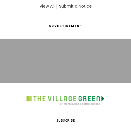
View All
|
Submit a Notice
ADVERTISEMENT
SUBSCRIBE