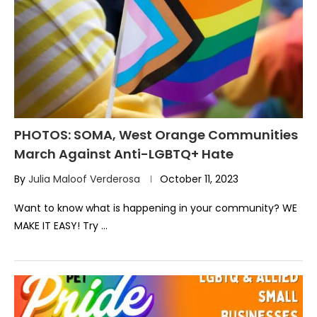
PHOTOS: SOMA, West Orange Communities
March Against Anti-LGBTQ+ Hate
By
Julia Maloof Verderosa
October 11, 2023
Want to know what is happening in your community? WE
MAKE IT EASY! Try …