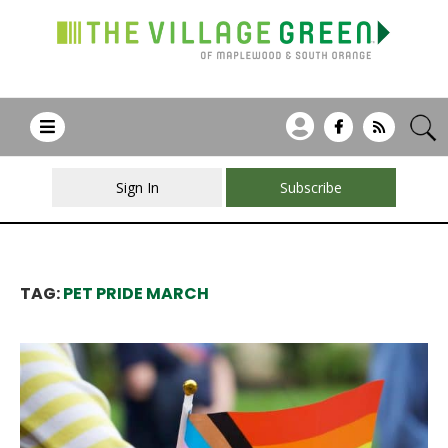
Sign In
Subscribe
TAG:
PET PRIDE MARCH