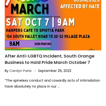
After Anti-LGBTQ Incident, South Orange
Business to Hold Pride March October 7
By
Carolyn Parisi
September 26, 2023
“The spineless conduct and cowardly acts of intimidation
have absolutely no place in our …