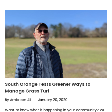
South Orange Tests Greener Ways to
Manage Grass Turf
By
Ambreen Ali
January 20, 2020
Want to know what is happening in your community? WE