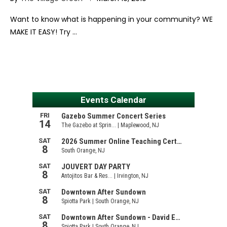
Want to know what is happening in your community? WE
MAKE IT EASY! Try …