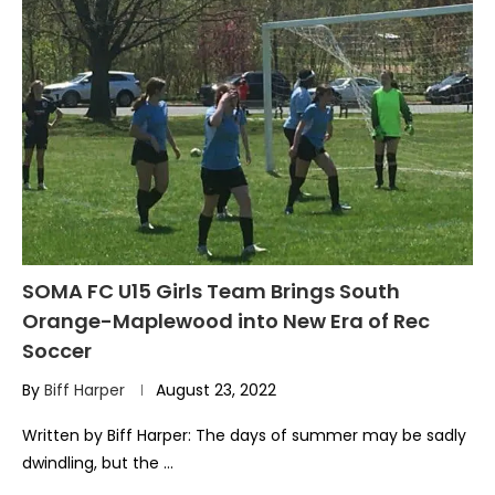
SOMA FC U15 Girls Team Brings South
Orange-Maplewood into New Era of Rec
Soccer
By
Biff Harper
August 23, 2022
Written by Biff Harper: The days of summer may be sadly
dwindling, but the …