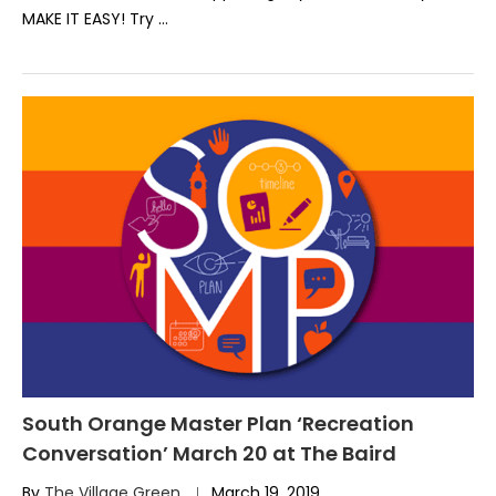
MAKE IT EASY! Try …
South Orange Master Plan ‘Recreation
Conversation’ March 20 at The Baird
By
The Village Green
March 19, 2019