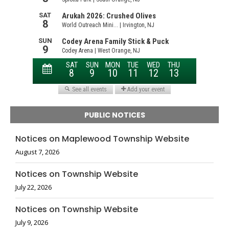
PUBLIC NOTICES
Notices on Maplewood Township Website
August 7, 2026
Notices on Township Website
July 22, 2026
Notices on Township Website
July 9, 2026