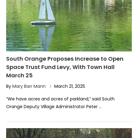
South Orange Proposes Increase to Open
Space Trust Fund Levy, With Town Hall
March 25
By
Mary Barr Mann
March 21, 2025
“We have acres and acres of parkland,” said South
Orange Deputy Village Administrator Peter …