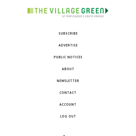
SUBSCRIBE
ADVERTISE
PUBLIC NOTICES
ABOUT
NEWSLETTER
CONTACT
ACCOUNT
LOG OUT