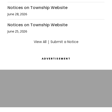
Notices on Township Website
June 28, 2026
Notices on Township Website
June 25, 2026
View All
|
Submit a Notice
ADVERTISEMENT