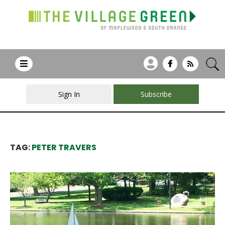
Sign In
Subscribe
TAG:
PETER TRAVERS