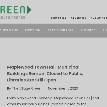
SUBSCRIBE
ADVERTISE
PUBLIC NO
PU
OLICE & FIRE
ELECTION
ARTS & CULTURE
BUSINESS
Maplewood Town Hall, Municipal
Buildings Remain Closed to Public;
Libraries Are Still Open
By
The Village Green
November 11, 2020
From Maplewood Township: Maplewood Town Hall [and
other municipal buildings] remain closed to the …