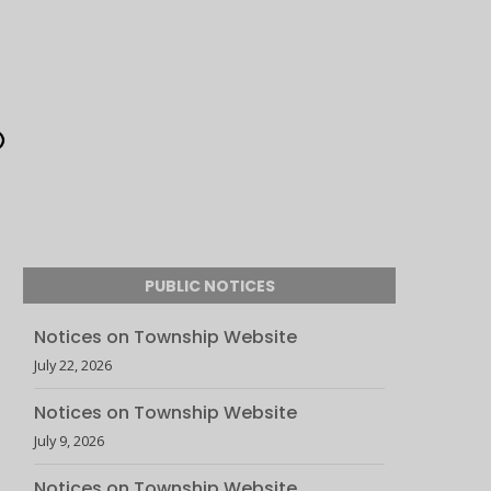
PUBLIC NOTICES
Notices on Township Website
July 22, 2026
Notices on Township Website
July 9, 2026
Notices on Township Website