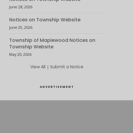
June 28, 2026
Notices on Township Website
June 25, 2026
Township of Maplewood Notices on
Township Website
May 20, 2026
View All
|
Submit a Notice
ADVERTISEMENT