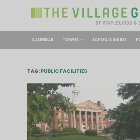
CALENDAR
TOWNS
SCHOOLS & KIDS
P
TAG:
PUBLIC FACILITIES