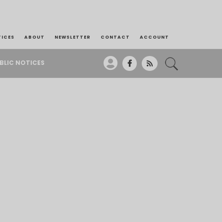
TICES
ABOUT
NEWSLETTER
CONTACT
ACCOUNT
BLIC NOTICES