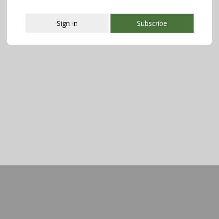
Sign In
Subscribe
This popup will close in:
107