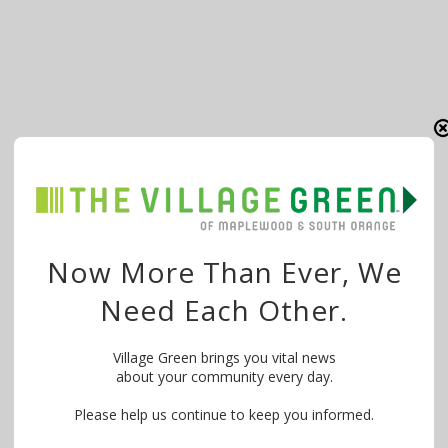
Now More Than Ever, We
Need Each Other.
Village Green brings you vital news
about your community every day.
Please help us continue to keep you informed.