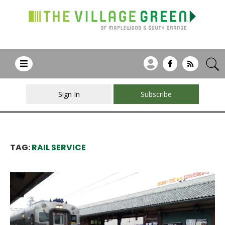
Sign In
Subscribe
TAG:
RAIL SERVICE