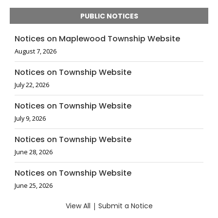
PUBLIC NOTICES
Notices on Maplewood Township Website
August 7, 2026
Notices on Township Website
July 22, 2026
Notices on Township Website
July 9, 2026
Notices on Township Website
June 28, 2026
Notices on Township Website
June 25, 2026
View All
|
Submit a Notice