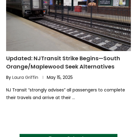
Updated: NJTransit Strike Begins—South
Orange/Maplewood Seek Alternatives
By
Laura Griffin
May 15, 2025
NJ Transit “strongly advises” all passengers to complete
their travels and arrive at their …