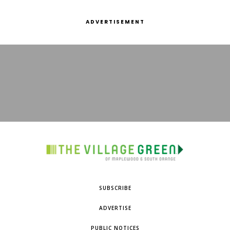
ADVERTISEMENT
SUBSCRIBE
ADVERTISE
PUBLIC NOTICES