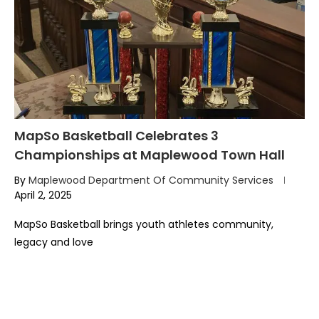
MapSo Basketball Celebrates 3
Championships at Maplewood Town Hall
By
Maplewood Department Of Community Services
April 2, 2025
MapSo Basketball brings youth athletes community,
legacy and love