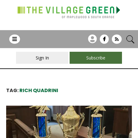
Sign In
Subscribe
TAG:
RICH QUADRINI