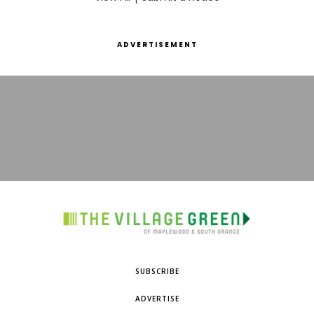
ADVERTISEMENT
SUBSCRIBE
ADVERTISE