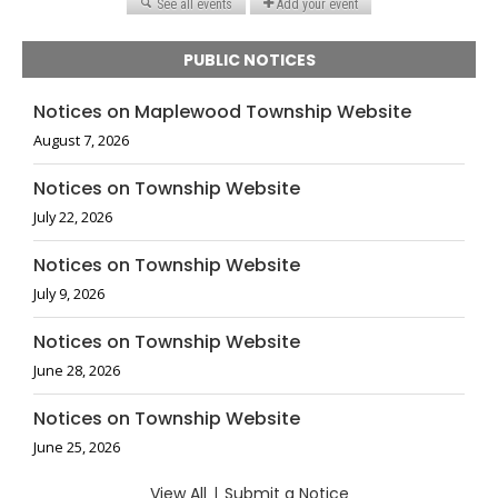
PUBLIC NOTICES
Notices on Maplewood Township Website
August 7, 2026
Notices on Township Website
July 22, 2026
Notices on Township Website
July 9, 2026
Notices on Township Website
June 28, 2026
Notices on Township Website
June 25, 2026
View All
|
Submit a Notice