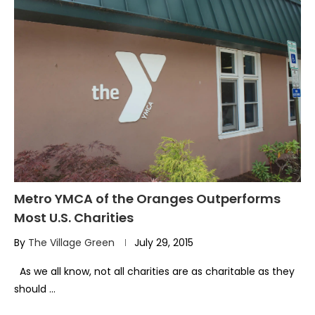
Metro YMCA of the Oranges Outperforms
Most U.S. Charities
By
The Village Green
July 29, 2015
As we all know, not all charities are as charitable as they
should …