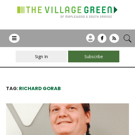
Sign In
Subscribe
TAG:
RICHARD GORAB