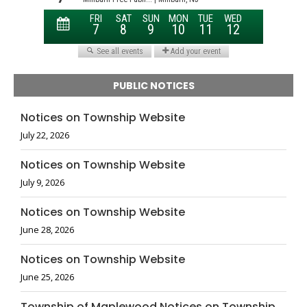
PUBLIC NOTICES
Notices on Township Website
July 22, 2026
Notices on Township Website
July 9, 2026
Notices on Township Website
June 28, 2026
Notices on Township Website
June 25, 2026
Township of Maplewood Notices on Township