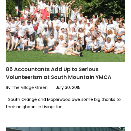
86 Accountants Add Up to Serious
Volunteerism at South Mountain YMCA
By
The Village Green
July 30, 2015
South Orange and Maplewood owe some big thanks to
their neighbors in Livingston …