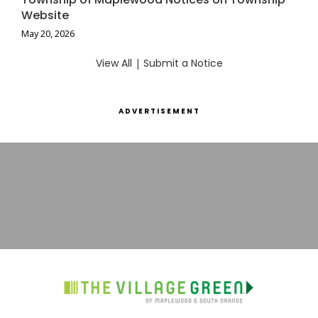
Website
May 20, 2026
View All
|
Submit a Notice
ADVERTISEMENT