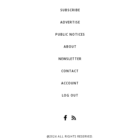
SUBSCRIBE
ADVERTISE
PUBLIC NOTICES
ABOUT
NEWSLETTER
CONTACT
ACCOUNT
LOG OUT
@2024 ALL RIGHTS RESERVED.