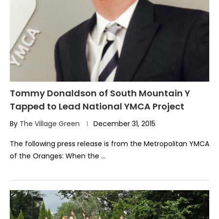
Tommy Donaldson of South Mountain Y
Tapped to Lead National YMCA Project
By
The Village Green
December 31, 2015
The following press release is from the Metropolitan YMCA
of the Oranges: When the …