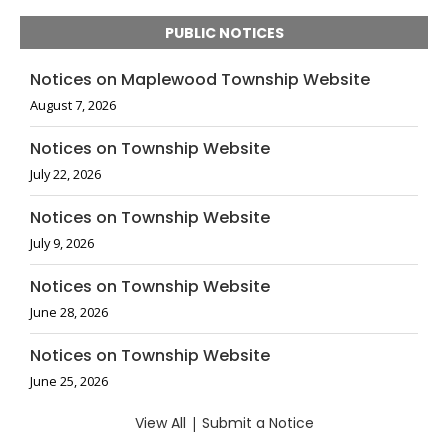
PUBLIC NOTICES
Notices on Maplewood Township Website
August 7, 2026
Notices on Township Website
July 22, 2026
Notices on Township Website
July 9, 2026
Notices on Township Website
June 28, 2026
Notices on Township Website
June 25, 2026
View All
|
Submit a Notice