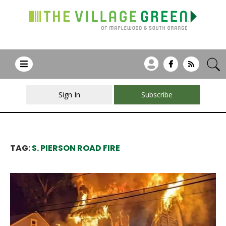
Sign In
Subscribe
TAG:
S. PIERSON ROAD FIRE