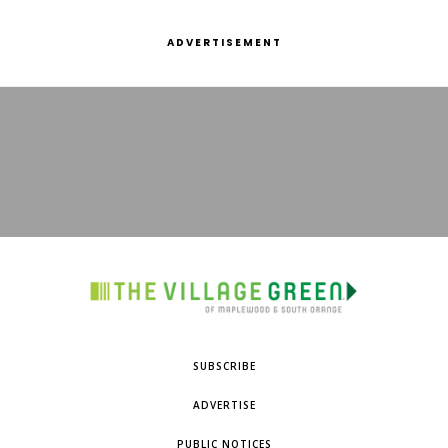
ADVERTISEMENT
SUBSCRIBE
ADVERTISE
PUBLIC NOTICES