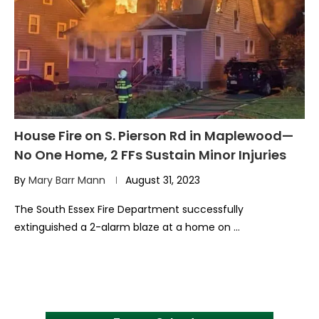
House Fire on S. Pierson Rd in Maplewood—
No One Home, 2 FFs Sustain Minor Injuries
By
Mary Barr Mann
August 31, 2023
The South Essex Fire Department successfully
extinguished a 2-alarm blaze at a home on …