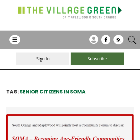
Sign In
Subscribe
TAG:
SENIOR CITIZENS IN SOMA