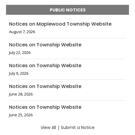
PUBLIC NOTICES
Notices on Maplewood Township Website
August 7, 2026
Notices on Township Website
July 22, 2026
Notices on Township Website
July 9, 2026
Notices on Township Website
June 28, 2026
Notices on Township Website
June 25, 2026
View All
|
Submit a Notice