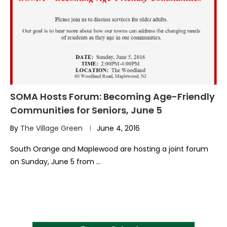
SOMA Hosts Forum: Becoming Age-Friendly
Communities for Seniors, June 5
By
The Village Green
June 4, 2016
South Orange and Maplewood are hosting a joint forum
on Sunday, June 5 from …