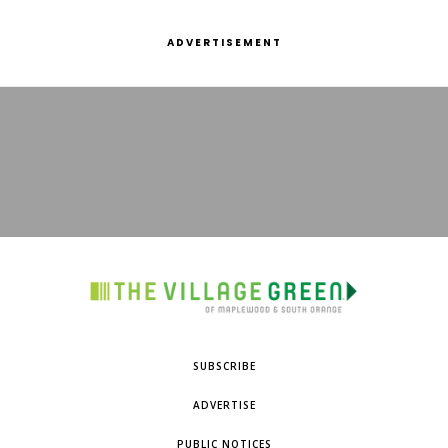
ADVERTISEMENT
SUBSCRIBE
ADVERTISE
PUBLIC NOTICES