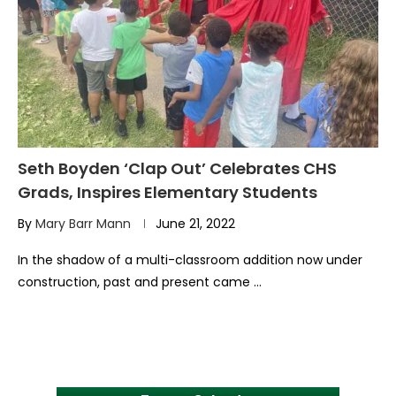
Seth Boyden ‘Clap Out’ Celebrates CHS
Grads, Inspires Elementary Students
By
Mary Barr Mann
June 21, 2022
In the shadow of a multi-classroom addition now under
construction, past and present came …