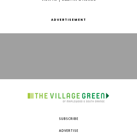
ADVERTISEMENT
SUBSCRIBE
ADVERTISE