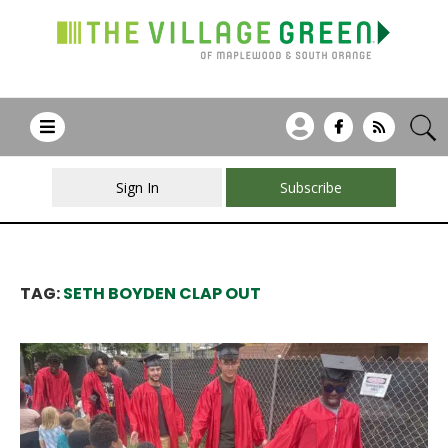
Sign In
Subscribe
TAG:
SETH BOYDEN CLAP OUT