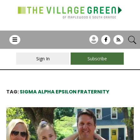
Sign In
Subscribe
TAG:
SIGMA ALPHA EPSILON FRATERNITY