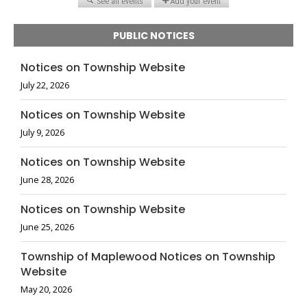
PUBLIC NOTICES
Notices on Township Website
July 22, 2026
Notices on Township Website
July 9, 2026
Notices on Township Website
June 28, 2026
Notices on Township Website
June 25, 2026
Township of Maplewood Notices on Township
Website
May 20, 2026