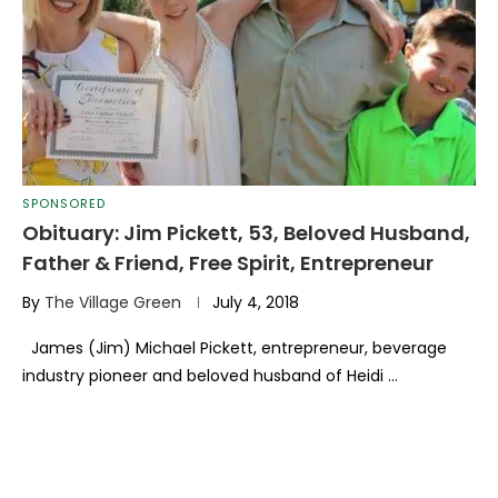
SPONSORED
Obituary: Jim Pickett, 53, Beloved Husband,
Father & Friend, Free Spirit, Entrepreneur
By
The Village Green
July 4, 2018
James (Jim) Michael Pickett, entrepreneur, beverage
industry pioneer and beloved husband of Heidi …