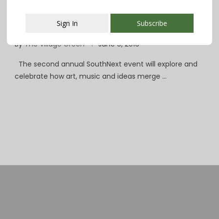
Smithereens Cap 3 Days of Music, Art &
Sign In
Subscribe
Ideas at SouthNext Festival
By
The Village Green
June 9, 2016
This popup will close in:
107
The second annual SouthNext event will explore and
celebrate how art, music and ideas merge …