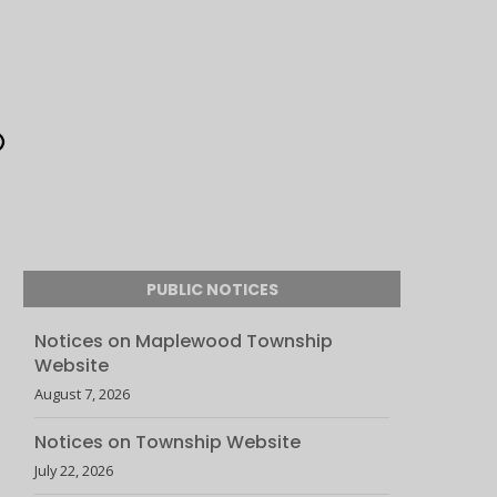
PUBLIC NOTICES
Notices on Maplewood Township
Website
August 7, 2026
Notices on Township Website
July 22, 2026