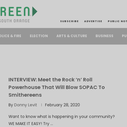
SUBSCRIBE
ADVERTISE
PUBLIC NO
PU
OLICE & FIRE
ELECTION
ARTS & CULTURE
BUSINESS
INTERVIEW: Meet the Rock ‘n’ Roll
Powerhouse That Will Blow SOPAC To
Smithereens
By
Donny Levit
February 28, 2020
Want to know what is happening in your community?
WE MAKE IT EASY! Try …