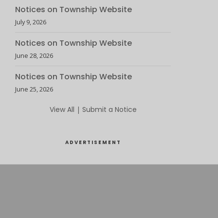
Notices on Township Website
July 9, 2026
Notices on Township Website
June 28, 2026
Notices on Township Website
June 25, 2026
View All
|
Submit a Notice
ADVERTISEMENT