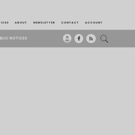
TICES
ABOUT
NEWSLETTER
CONTACT
ACCOUNT
BLIC NOTICES