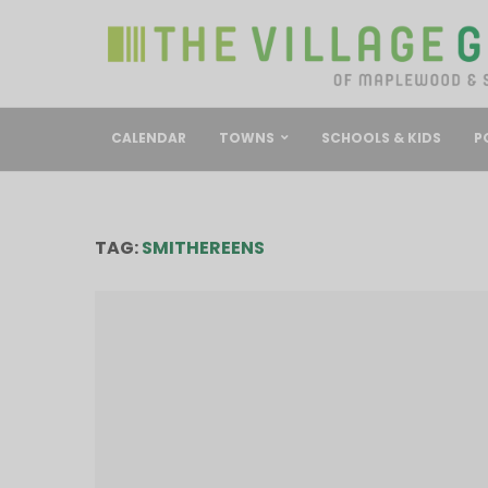
CALENDAR
TOWNS
SCHOOLS & KIDS
P
TAG:
SMITHEREENS