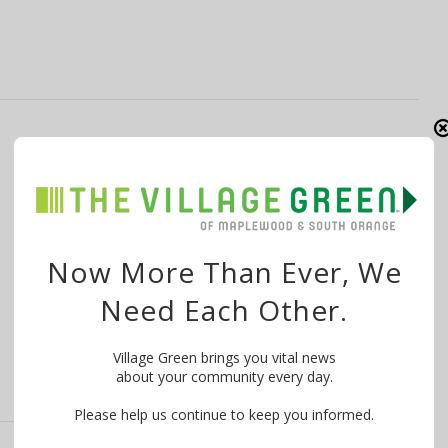
SouthNext Fest Mixes It Up in South
Orange June 17-19
By
The Village Green
June 17, 2016
From Bob Zuckerman via the South Orange Village
Now More Than Ever, We
Vibe: That’s right – the festival that …
Need Each Other.
Village Green brings you vital news
about your community every day.
Please help us continue to keep you informed.