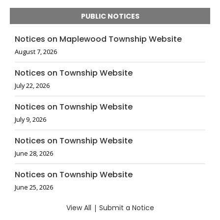
PUBLIC NOTICES
Notices on Maplewood Township Website
August 7, 2026
Notices on Township Website
July 22, 2026
Notices on Township Website
July 9, 2026
Notices on Township Website
June 28, 2026
Notices on Township Website
June 25, 2026
View All
|
Submit a Notice