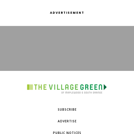
ADVERTISEMENT
SUBSCRIBE
ADVERTISE
PUBLIC NOTICES