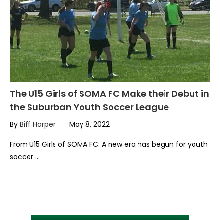
The U15 Girls of SOMA FC Make their Debut in
the Suburban Youth Soccer League
By
Biff Harper
May 8, 2022
From U15 Girls of SOMA FC: A new era has begun for youth
soccer …