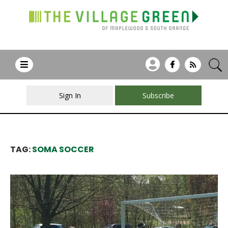
Sign In
Subscribe
TAG:
SOMA SOCCER