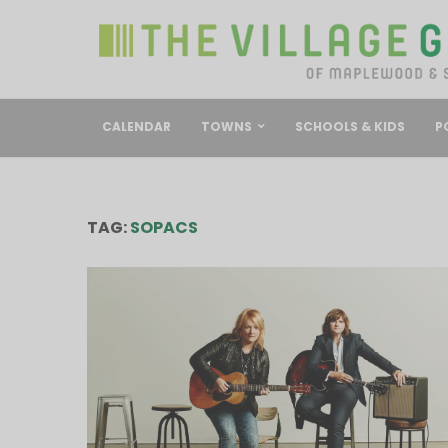
CALENDAR
TOWNS
SCHOOLS & KIDS
P
TAG:
SOPACS