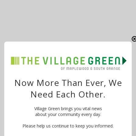
Now More Than Ever, We
Need Each Other.
Village Green brings you vital news
about your community every day.
Please help us continue to keep you informed.