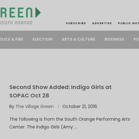
SUBSCRIBE
ADVERTISE
PUBLIC NO
PU
OLICE & FIRE
ELECTION
ARTS & CULTURE
BUSINESS
Second Show Added: Indigo Girls at
SOPAC Oct 28
By
The Village Green
October 21, 2016
The following is from the South Orange Performing Arts
Center: The Indigo Girls (Amy …