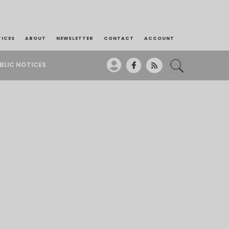
TICES
ABOUT
NEWSLETTER
CONTACT
ACCOUNT
BLIC NOTICES