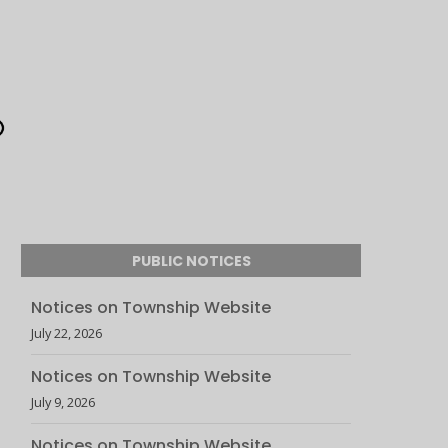
PUBLIC NOTICES
Notices on Township Website
July 22, 2026
Notices on Township Website
July 9, 2026
Notices on Township Website