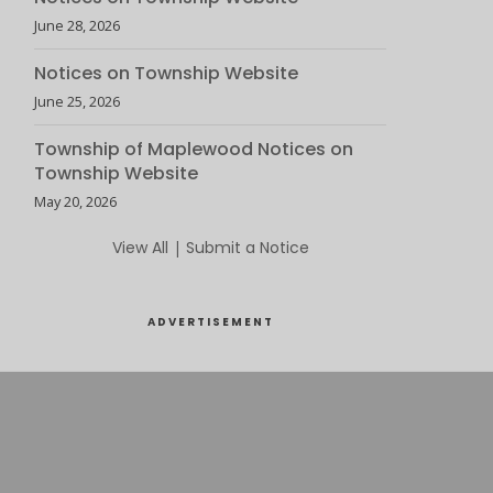
June 28, 2026
Notices on Township Website
June 25, 2026
Township of Maplewood Notices on
Township Website
May 20, 2026
View All
|
Submit a Notice
ADVERTISEMENT