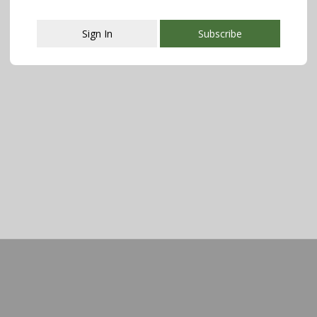
Sign In
Subscribe
This popup will close in:
107