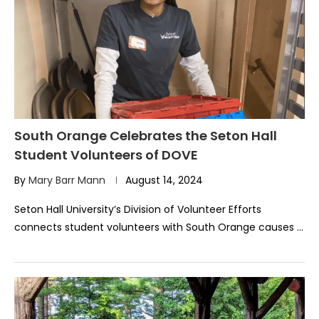
South Orange Celebrates the Seton Hall
Student Volunteers of DOVE
By
Mary Barr Mann
August 14, 2024
Seton Hall University’s Division of Volunteer Efforts
connects student volunteers with South Orange causes …