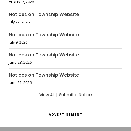
August 7, 2026
Notices on Township Website
July 22, 2026
Notices on Township Website
July 9, 2026
Notices on Township Website
June 28, 2026
Notices on Township Website
June 25, 2026
View All
|
Submit a Notice
ADVERTISEMENT