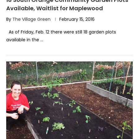
Available, Waitlist for Maplewood
By
The Village Green
February 15, 2016
As of Friday, Feb. 12 there were still 18 garden plots
available in the …