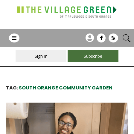
Sign In
Subscribe
TAG:
SOUTH ORANGE COMMUNITY GARDEN