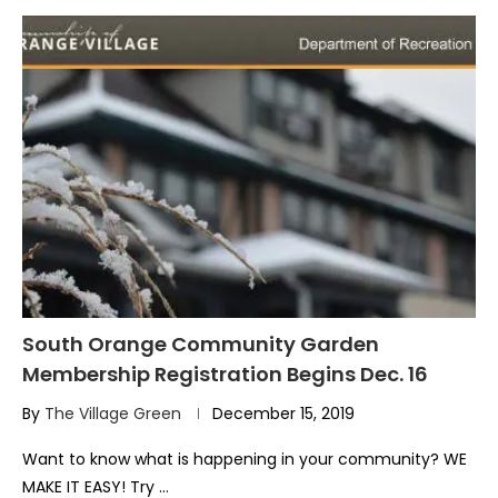
South Orange Community Garden
Membership Registration Begins Dec. 16
By
The Village Green
December 15, 2019
Want to know what is happening in your community? WE
MAKE IT EASY! Try …