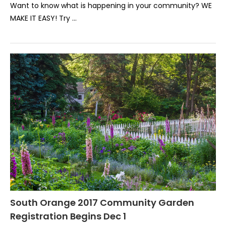
Want to know what is happening in your community? WE
MAKE IT EASY! Try …
South Orange 2017 Community Garden
Registration Begins Dec 1