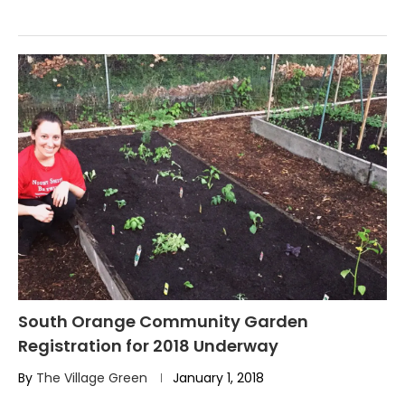
South Orange Community Garden
Registration for 2018 Underway
By
The Village Green
January 1, 2018