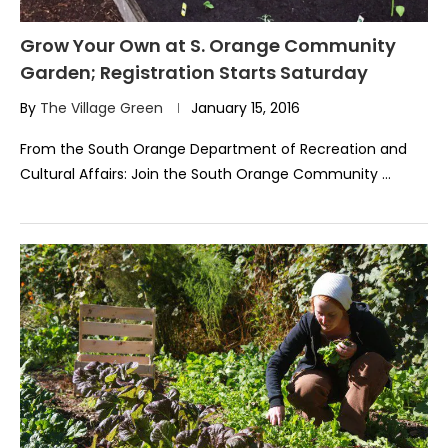
Grow Your Own at S. Orange Community
Garden; Registration Starts Saturday
By
The Village Green
January 15, 2016
From the South Orange Department of Recreation and
Cultural Affairs: Join the South Orange Community …