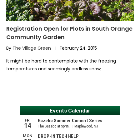
Registration Open for Plots in South Orange
Community Garden
By
The Village Green
February 24, 2015
It might be hard to contemplate with the freezing
temperatures and seemingly endless snow, …