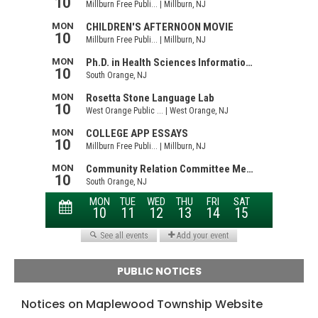
PUBLIC NOTICES
Notices on Maplewood Township Website