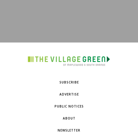
SUBSCRIBE
ADVERTISE
PUBLIC NOTICES
ABOUT
NEWSLETTER