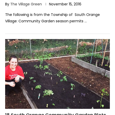
By
The Village Green
November 15, 2016
The following is from the Township of South Orange
Village: Community Garden season permits …
18 South Orange Community Garden Plots