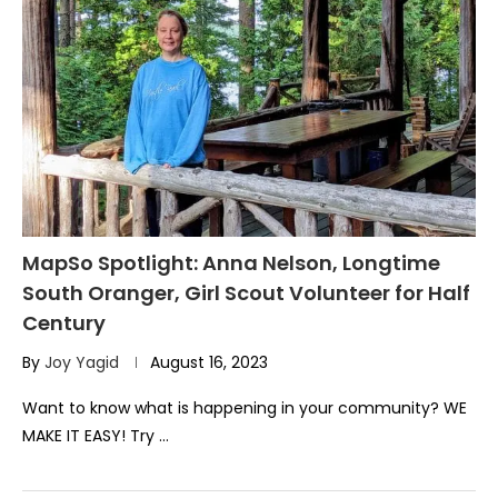
MapSo Spotlight: Anna Nelson, Longtime
South Oranger, Girl Scout Volunteer for Half
Century
By
Joy Yagid
August 16, 2023
Want to know what is happening in your community? WE
MAKE IT EASY! Try …