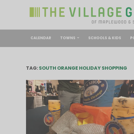
CALENDAR
TOWNS
SCHOOLS & KIDS
P
TAG:
SOUTH ORANGE HOLIDAY SHOPPING