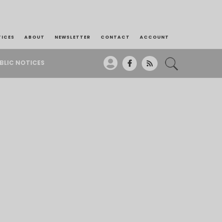
TICES
ABOUT
NEWSLETTER
CONTACT
ACCOUNT
BLIC NOTICES