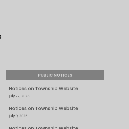
PUBLIC NOTICES
Notices on Township Website
July 22, 2026
Notices on Township Website
July 9, 2026
Notices on Township Website