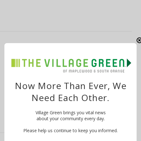
Last Minute Holiday Shopping: South
Orange Pop ‘n Shop Open 12/18
By
The Village Green
December 17, 2016
There’s one more day left to shop at the South Orange
Now More Than Ever, We
Pop ‘n Shop, …
Need Each Other.
Village Green brings you vital news
about your community every day.
Please help us continue to keep you informed.