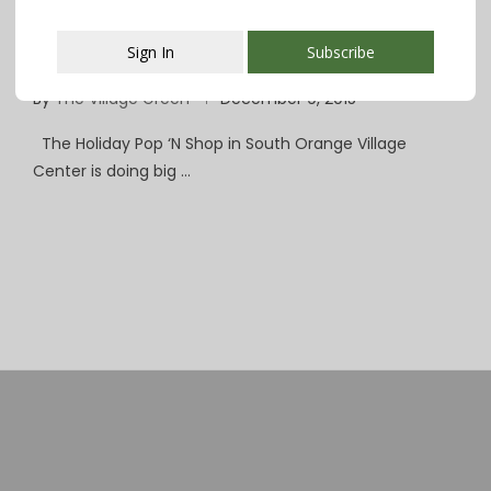
South Orange Pop ‘N Shop Is Drawing Big
Sign In
Subscribe
Crowds
By
The Village Green
December 9, 2015
This popup will close in:
107
The Holiday Pop ‘N Shop in South Orange Village
Center is doing big …