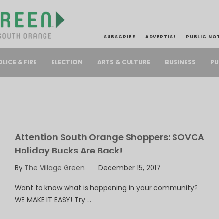
SUBSCRIBE
ADVERTISE
PUBLIC NO
PU
OLICE & FIRE
ELECTION
ARTS & CULTURE
BUSINESS
Attention South Orange Shoppers: SOVCA
Holiday Bucks Are Back!
By
The Village Green
December 15, 2017
Want to know what is happening in your community?
WE MAKE IT EASY! Try …