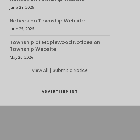
June 28, 2026
Notices on Township Website
June 25, 2026
Township of Maplewood Notices on
Township Website
May 20, 2026
View All
|
Submit a Notice
ADVERTISEMENT