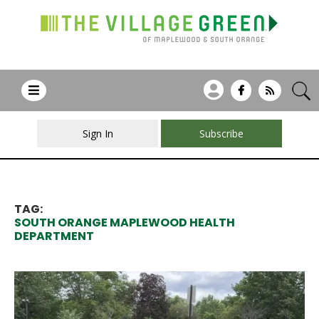
Sign In
Subscribe
TAG:
SOUTH ORANGE MAPLEWOOD HEALTH
DEPARTMENT