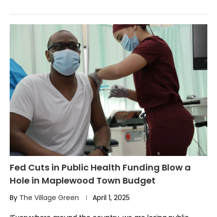
Fed Cuts in Public Health Funding Blow a
Hole in Maplewood Town Budget
By
The Village Green
April 1, 2025