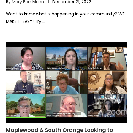
By
Mary Barr Mann
December 21, 2022
Want to know what is happening in your community? WE
MAKE IT EASY! Try …
Maplewood & South Orange Looking to