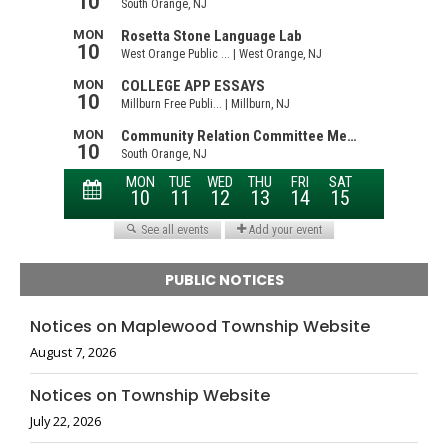
PUBLIC NOTICES
Notices on Maplewood Township Website
August 7, 2026
Notices on Township Website
July 22, 2026