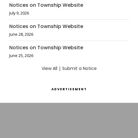
Notices on Township Website
July 9, 2026
Notices on Township Website
June 28, 2026
Notices on Township Website
June 25, 2026
View All
|
Submit a Notice
ADVERTISEMENT