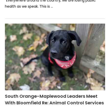
“Everywhere around the country, we are losing public
health as we speak. This is …
South Orange-Maplewood Leaders Meet
With Bloomfield Re: Animal Control Services