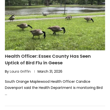
Health Officer: Essex County Has Seen
Uptick of Bird Flu in Geese
By
Laura Griffin
March 31, 2026
South Orange Maplewood Health Officer Candice
Davenport said the Health Department is monitoring Bird
…