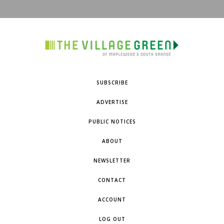
SUBSCRIBE
ADVERTISE
PUBLIC NOTICES
ABOUT
NEWSLETTER
CONTACT
ACCOUNT
LOG OUT