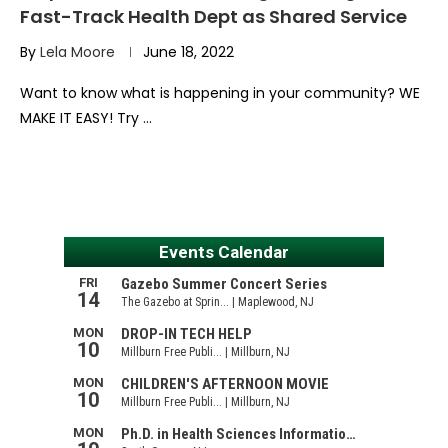
Fast-Track Health Dept as Shared Service
By
Lela Moore
June 18, 2022
Want to know what is happening in your community? WE
MAKE IT EASY! Try …