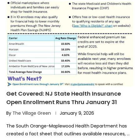
Get Covered: NJ State Health Insurance
Open Enrollment Runs Thru January 31
By
The Village Green
January 9, 2026
The South Orange-Maplewood Health Department has
created a fact sheet that outlines available resources, …