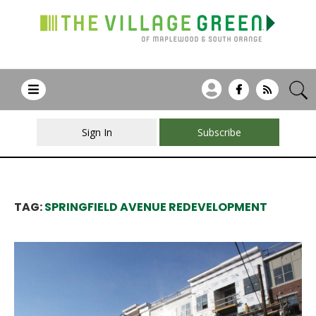
Sign In
Subscribe
TAG:
SPRINGFIELD AVENUE REDEVELOPMENT