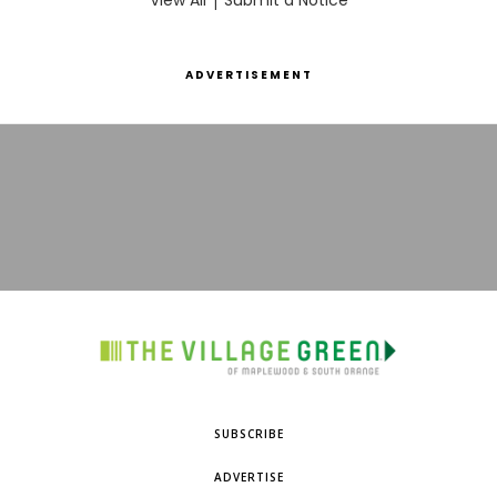
View All
Submit a Notice
ADVERTISEMENT
SUBSCRIBE
ADVERTISE