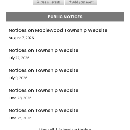
PUBLIC NOTICES
Notices on Maplewood Township Website
August 7, 2026
Notices on Township Website
July 22, 2026
Notices on Township Website
July 9, 2026
Notices on Township Website
June 28, 2026
Notices on Township Website
June 25, 2026
|