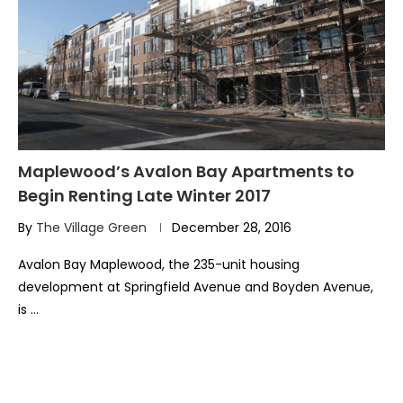
Maplewood’s Avalon Bay Apartments to
Begin Renting Late Winter 2017
By
The Village Green
December 28, 2016
Avalon Bay Maplewood, the 235-unit housing
development at Springfield Avenue and Boyden Avenue,
is …