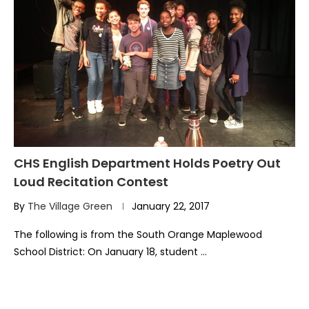
CHS English Department Holds Poetry Out
Loud Recitation Contest
By
The Village Green
January 22, 2017
The following is from the South Orange Maplewood
School District: On January 18, student …