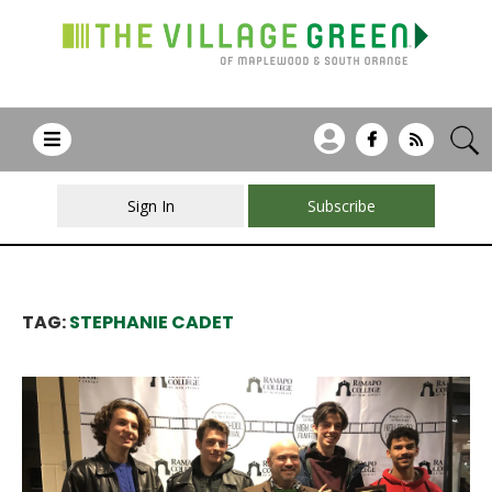
Sign In
Subscribe
TAG:
STEPHANIE CADET