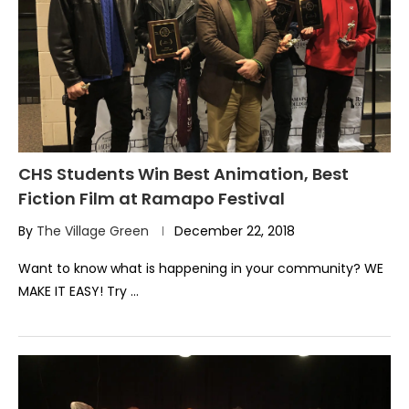
CHS Students Win Best Animation, Best
Fiction Film at Ramapo Festival
By
The Village Green
December 22, 2018
Want to know what is happening in your community? WE
MAKE IT EASY! Try …