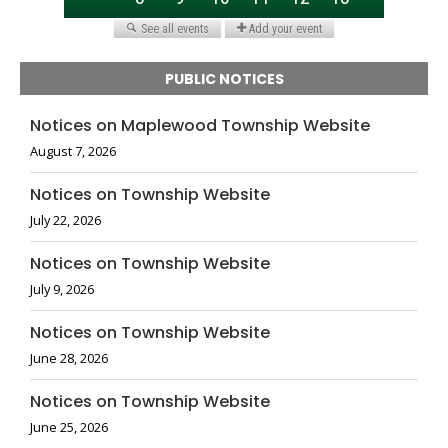
PUBLIC NOTICES
Notices on Maplewood Township Website
August 7, 2026
Notices on Township Website
July 22, 2026
Notices on Township Website
July 9, 2026
Notices on Township Website
June 28, 2026
Notices on Township Website
June 25, 2026