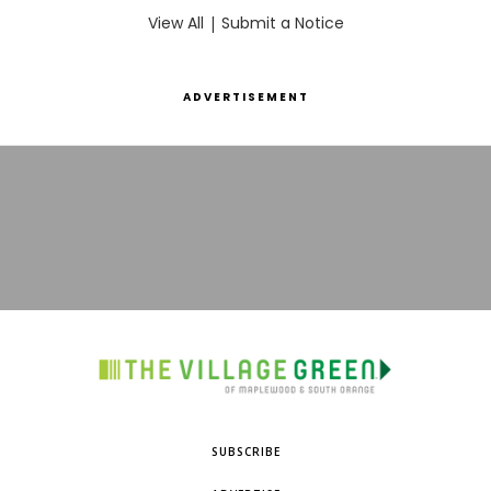
View All
|
Submit a Notice
ADVERTISEMENT
SUBSCRIBE