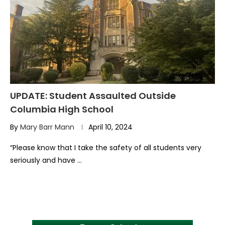
UPDATE: Student Assaulted Outside
Columbia High School
By
Mary Barr Mann
April 10, 2024
“Please know that I take the safety of all students very
seriously and have …