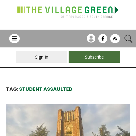
Sign In
Subscribe
TAG:
STUDENT ASSAULTED