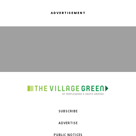
ADVERTISEMENT
SUBSCRIBE
ADVERTISE
PUBLIC NOTICES