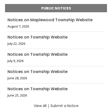
PUBLIC NOTICES
Notices on Maplewood Township Website
August 7, 2026
Notices on Township Website
July 22, 2026
Notices on Township Website
July 9, 2026
Notices on Township Website
June 28, 2026
Notices on Township Website
June 25, 2026
View All
|
Submit a Notice