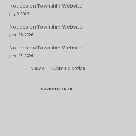
Notices on Township Website
July 9, 2026
Notices on Township Website
June 28, 2026
Notices on Township Website
June 25, 2026
View All
|
Submit a Notice
ADVERTISEMENT