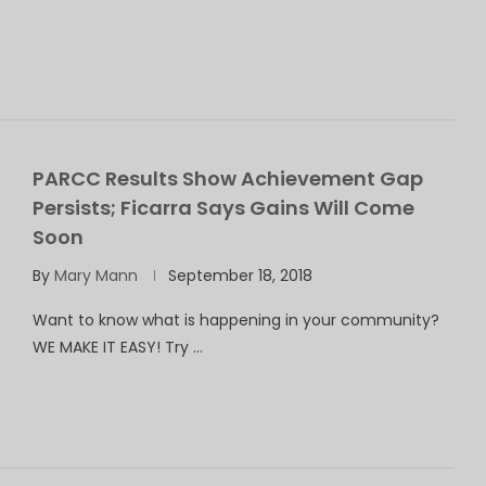
PARCC Results Show Achievement Gap
Persists; Ficarra Says Gains Will Come
Soon
By
Mary Mann
September 18, 2018
Want to know what is happening in your community?
WE MAKE IT EASY! Try …