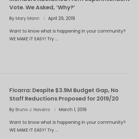
Vote. We Asked, ‘Why?’
By
Mary Mann
April 29, 2019
Want to know what is happening in your community?
WE MAKE IT EASY! Try …
Ficarra: Despite $3.9M Budget Gap, No
Staff Reductions Proposed for 2019/20
By
Bruno J. Navarro
March 1, 2019
Want to know what is happening in your community?
WE MAKE IT EASY! Try …