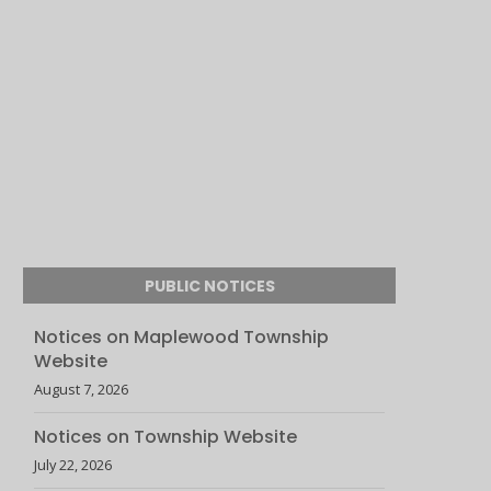
PUBLIC NOTICES
Notices on Maplewood Township
Website
August 7, 2026
Notices on Township Website
July 22, 2026