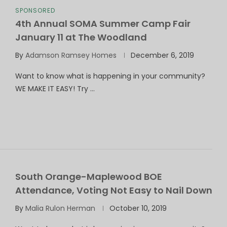
SPONSORED
4th Annual SOMA Summer Camp Fair
January 11 at The Woodland
By
Adamson Ramsey Homes
December 6, 2019
Want to know what is happening in your community?
WE MAKE IT EASY! Try …
South Orange-Maplewood BOE
Attendance, Voting Not Easy to Nail Down
By
Malia Rulon Herman
October 10, 2019