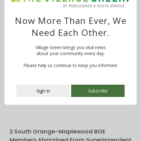
Now More Than Ever, We
South Orange-Maplewood BOE Members
Need Each Other.
Clash in Testy Exchange Over Policy
Details
Village Green brings you vital news
about your community every day.
By
Bruno J. Navarro And Carolyn Parisi
July 19, 2019
Please help us continue to keep you informed.
Want to know what is happening in your community?
WE MAKE IT EASY! Try …
Sign In
Subscribe
This popup will close in:
107
2 South Orange-Maplewood BOE
Members Abstained From Superintendent