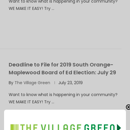
Want to know what is happening in your community?
WE MAKE IT EASY! Try …
Deadline to File for 2019 South Orange-
Maplewood Board of Ed Election: July 29
By
The Village Green
July 23, 2019
Want to know what is happening in your community?
WE MAKE IT EASY! Try …