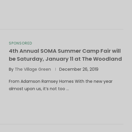
SPONSORED
4th Annual SOMA Summer Camp Fair will
be Saturday, January 11 at The Woodland
By
The Village Green
December 26, 2019
From Adamson Ramsey Homes With the new year
almost upon us, it’s not too …