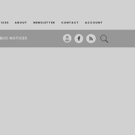
TICES
ABOUT
NEWSLETTER
CONTACT
ACCOUNT
BLIC NOTICES