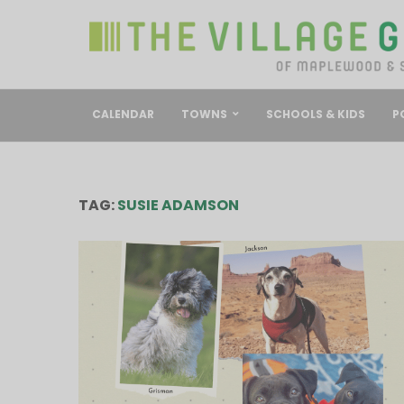
CALENDAR
TOWNS
SCHOOLS & KIDS
P
TAG:
SUSIE ADAMSON