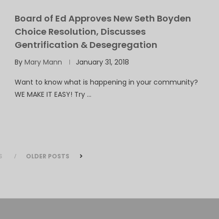
Board of Ed Approves New Seth Boyden
Choice Resolution, Discusses
Gentrification & Desegregation
By
Mary Mann
January 31, 2018
Want to know what is happening in your community?
WE MAKE IT EASY! Try …
S
OLDER POSTS