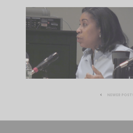
NEWER POST