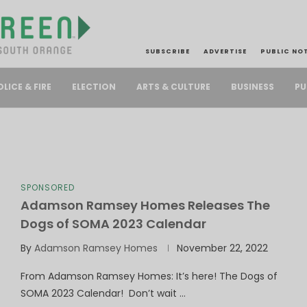
SUBSCRIBE
ADVERTISE
PUBLIC NO
PU
OLICE & FIRE
ELECTION
ARTS & CULTURE
BUSINESS
SPONSORED
Adamson Ramsey Homes Releases The
Dogs of SOMA 2023 Calendar
By
Adamson Ramsey Homes
November 22, 2022
From Adamson Ramsey Homes: It’s here! The Dogs of
SOMA 2023 Calendar! Don’t wait …