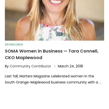
SPONSORED
SOMA Women in Business — Tara Connell,
CKO Maplewood
By
Community Contributor
March 24, 2018
Last fall, Matters Magazine cel­ebrated women in the
South Orange-Maplewood business community with a …