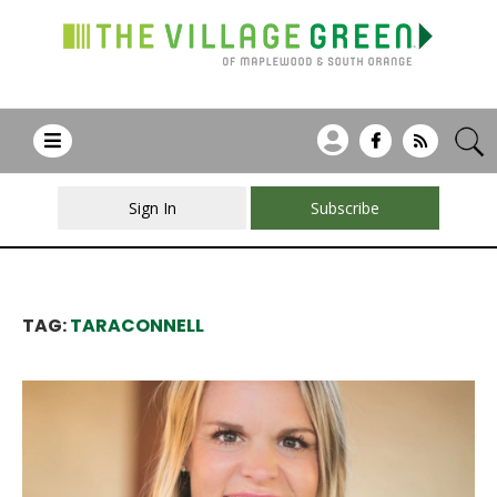
Sign In
Subscribe
TAG:
TARACONNELL