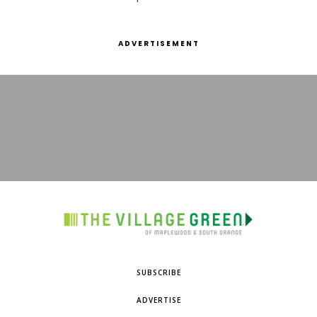
ADVERTISEMENT
SUBSCRIBE
ADVERTISE