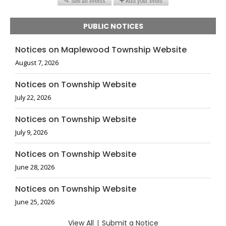
PUBLIC NOTICES
Notices on Maplewood Township Website
August 7, 2026
Notices on Township Website
July 22, 2026
Notices on Township Website
July 9, 2026
Notices on Township Website
June 28, 2026
Notices on Township Website
June 25, 2026
View All
|
Submit a Notice