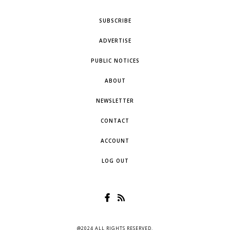
SUBSCRIBE
ADVERTISE
PUBLIC NOTICES
ABOUT
NEWSLETTER
CONTACT
ACCOUNT
LOG OUT
@2024 ALL RIGHTS RESERVED.