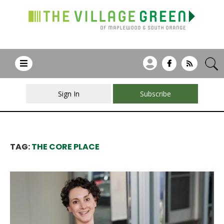
Sign In
Subscribe
TAG:
THE CORE PLACE