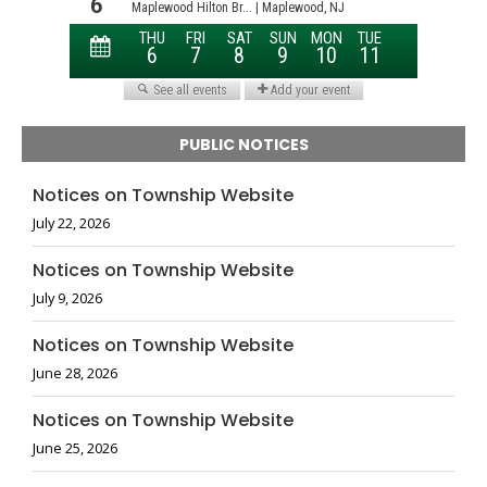
PUBLIC NOTICES
Notices on Township Website
July 22, 2026
Notices on Township Website
July 9, 2026
Notices on Township Website
June 28, 2026
Notices on Township Website
June 25, 2026