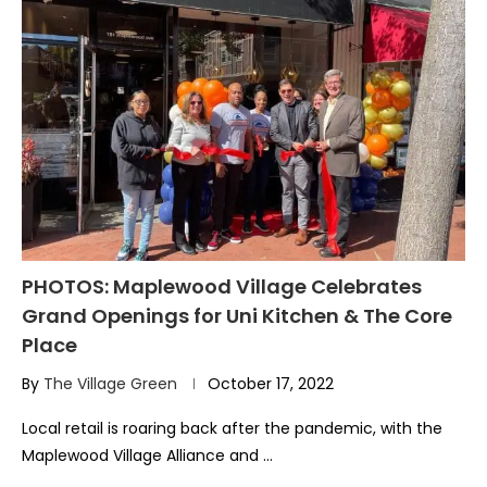
PHOTOS: Maplewood Village Celebrates
Grand Openings for Uni Kitchen & The Core
Place
By
The Village Green
October 17, 2022
Local retail is roaring back after the pandemic, with the
Maplewood Village Alliance and …