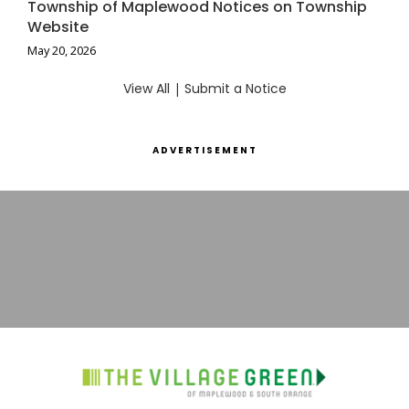
Township of Maplewood Notices on Township
Website
May 20, 2026
View All
|
Submit a Notice
ADVERTISEMENT