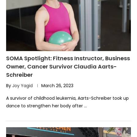
SOMA Spotlight: Fitness Instructor, Business
Owner, Cancer Survivor Claudia Aarts-
Schreiber
By
Joy Yagid
March 26, 2023
A survivor of childhood leukemia, Aarts-Schreiber took up
dance to strengthen her body after …