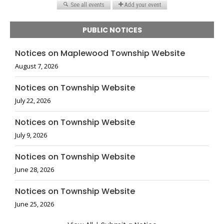
PUBLIC NOTICES
Notices on Maplewood Township Website
August 7, 2026
Notices on Township Website
July 22, 2026
Notices on Township Website
July 9, 2026
Notices on Township Website
June 28, 2026
Notices on Township Website
June 25, 2026