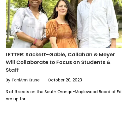
LETTER: Sackett-Gable, Callahan & Meyer
Will Collaborate to Focus on Students &
Staff
By
ToniAnn Kruse
October 20, 2023
3 of 9 seats on the South Orange-Maplewood Board of Ed
are up for …