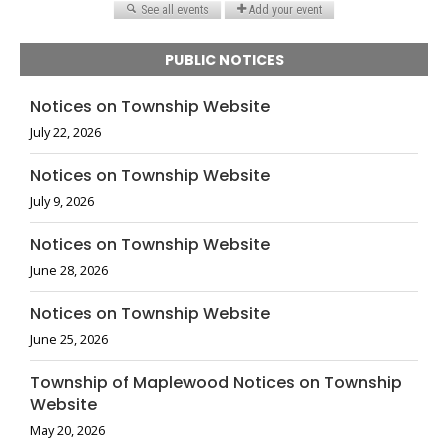
PUBLIC NOTICES
Notices on Township Website
July 22, 2026
Notices on Township Website
July 9, 2026
Notices on Township Website
June 28, 2026
Notices on Township Website
June 25, 2026
Township of Maplewood Notices on Township
Website
May 20, 2026