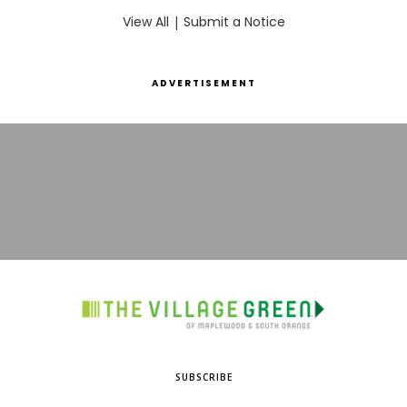
View All
|
Submit a Notice
ADVERTISEMENT
SUBSCRIBE