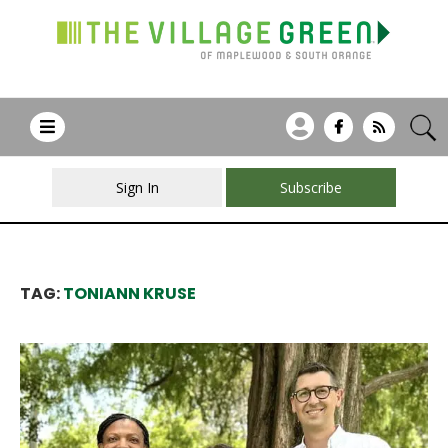
Sign In
Subscribe
TAG:
TONIANN KRUSE