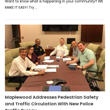
Want to know what is happening in your community? WE
MAKE IT EASY! Try …
Maplewood Addresses Pedestrian Safety
and Traffic Circulation With New Police