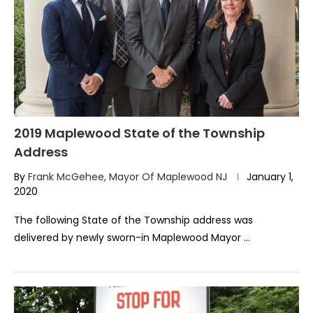
2019 Maplewood State of the Township
Address
By
Frank McGehee, Mayor Of Maplewood NJ
January 1,
2020
The following State of the Township address was
delivered by newly sworn-in Maplewood Mayor …