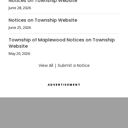
Notices on Township Website
June 28, 2026
Notices on Township Website
June 25, 2026
Township of Maplewood Notices on Township
Website
May 20, 2026
View All
|
Submit a Notice
ADVERTISEMENT