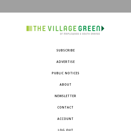
SUBSCRIBE
ADVERTISE
PUBLIC NOTICES
ABOUT
NEWSLETTER
CONTACT
ACCOUNT
LOG OUT