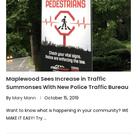
Maplewood Sees Increase in Traffic
Summonses With New Police Traffic Bureau
By
Mary Mann
October 15, 2019
Want to know what is happening in your community? WE
MAKE IT EASY! Try …