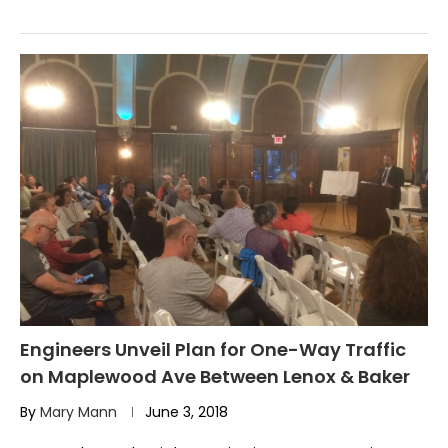
Engineers Unveil Plan for One-Way Traffic
on Maplewood Ave Between Lenox & Baker
By
Mary Mann
June 3, 2018