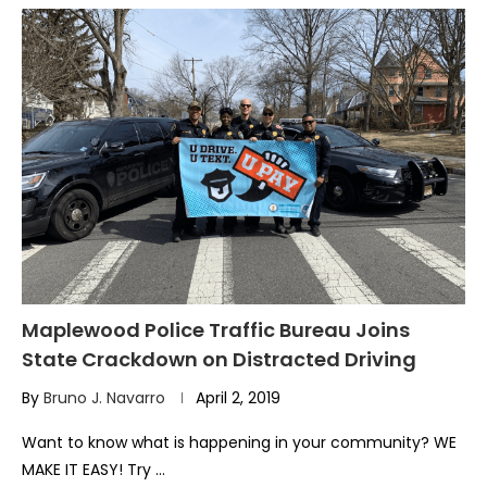
Maplewood Police Traffic Bureau Joins
State Crackdown on Distracted Driving
By
Bruno J. Navarro
April 2, 2019
Want to know what is happening in your community? WE
MAKE IT EASY! Try …