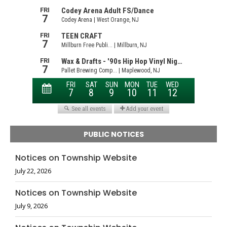
PUBLIC NOTICES
Notices on Township Website
July 22, 2026
Notices on Township Website
July 9, 2026