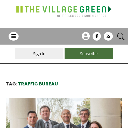
Sign In
Subscribe
TAG:
TRAFFIC BUREAU