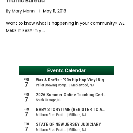
Traffic Bureau
By
Mary Mann
May 11, 2018
Want to know what is happening in your community? WE
MAKE IT EASY! Try …