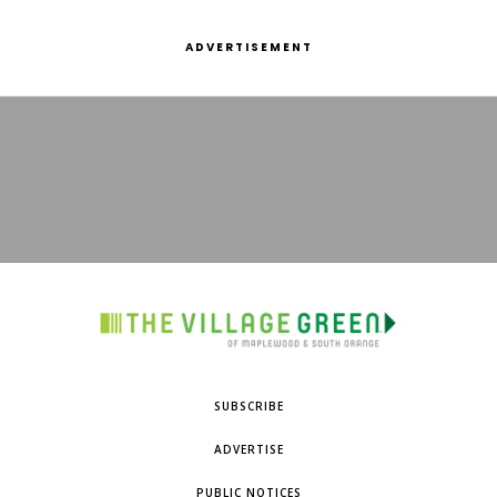
ADVERTISEMENT
SUBSCRIBE
ADVERTISE
PUBLIC NOTICES