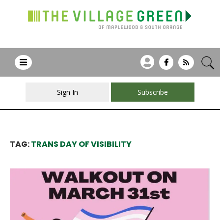
Sign In
Subscribe
TAG:
TRANS DAY OF VISIBILITY