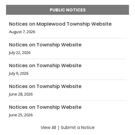
PUBLIC NOTICES
Notices on Maplewood Township Website
August 7, 2026
Notices on Township Website
July 22, 2026
Notices on Township Website
July 9, 2026
Notices on Township Website
June 28, 2026
Notices on Township Website
June 25, 2026
View All
|
Submit a Notice