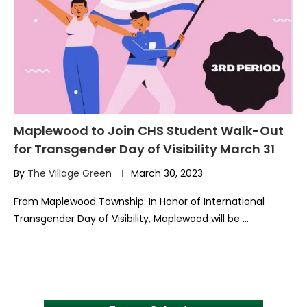
Maplewood to Join CHS Student Walk-Out
for Transgender Day of Visibility March 31
By
The Village Green
March 30, 2023
From Maplewood Township: In Honor of International
Transgender Day of Visibility, Maplewood will be …