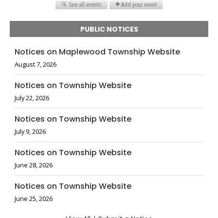
PUBLIC NOTICES
Notices on Maplewood Township Website
August 7, 2026
Notices on Township Website
July 22, 2026
Notices on Township Website
July 9, 2026
Notices on Township Website
June 28, 2026
Notices on Township Website
June 25, 2026