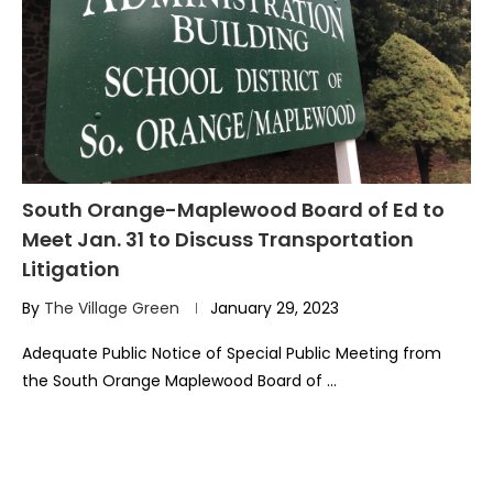
South Orange-Maplewood Board of Ed to
Meet Jan. 31 to Discuss Transportation
Litigation
By
The Village Green
January 29, 2023
Adequate Public Notice of Special Public Meeting from
the South Orange Maplewood Board of …