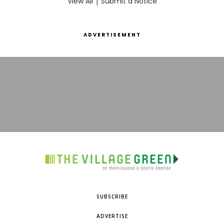
View All
|
Submit a Notice
ADVERTISEMENT
SUBSCRIBE
ADVERTISE