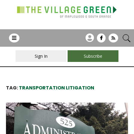
Sign In
Subscribe
TAG:
TRANSPORTATION LITIGATION