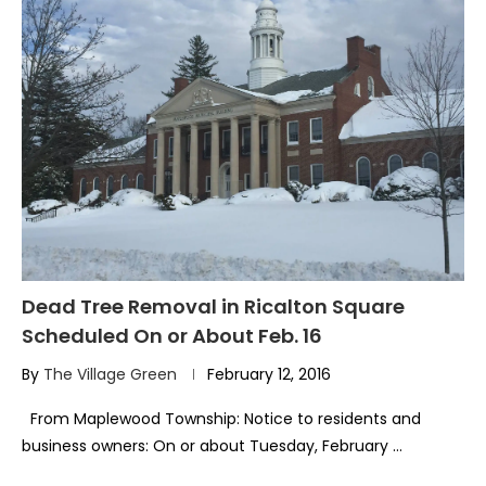
Dead Tree Removal in Ricalton Square
Scheduled On or About Feb. 16
By
The Village Green
February 12, 2016
From Maplewood Township: Notice to residents and
business owners: On or about Tuesday, February …