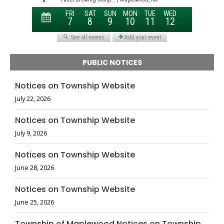
PUBLIC NOTICES
Notices on Township Website
July 22, 2026
Notices on Township Website
July 9, 2026
Notices on Township Website
June 28, 2026
Notices on Township Website
June 25, 2026
Township of Maplewood Notices on Township