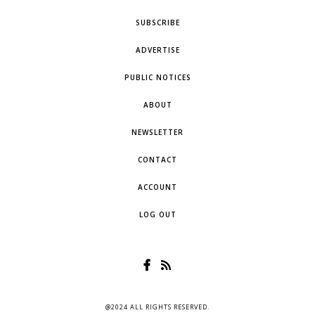
SUBSCRIBE
ADVERTISE
PUBLIC NOTICES
ABOUT
NEWSLETTER
CONTACT
ACCOUNT
LOG OUT
@2024 ALL RIGHTS RESERVED.