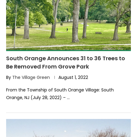
South Orange Announces 31 to 36 Trees to
Be Removed From Grove Park
By
The Village Green
August 1, 2022
From the Township of South Orange Village: South
Orange, NJ (July 28, 2022) – …