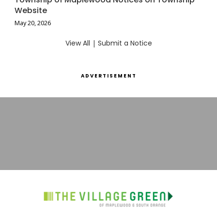
Website
May 20, 2026
View All
|
Submit a Notice
ADVERTISEMENT