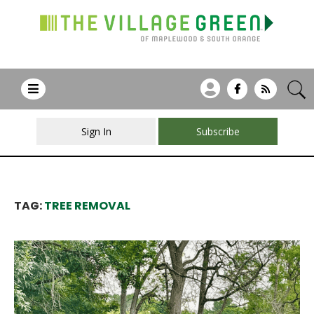
Sign In
Subscribe
TAG:
TREE REMOVAL