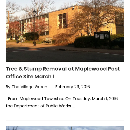
Tree & Stump Removal at Maplewood Post
Office Site March 1
By
The Village Green
February 29, 2016
From Maplewood Township: On Tuesday, March 1, 2016
the Department of Public Works …