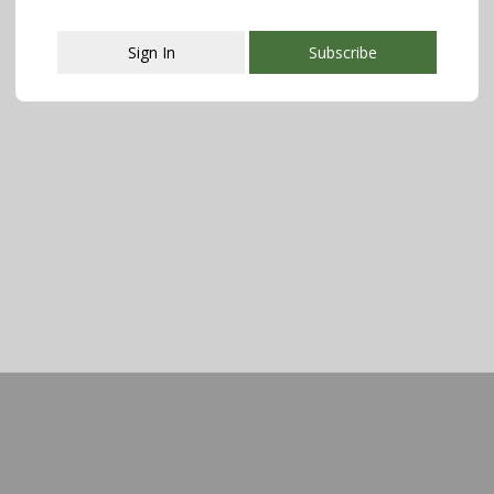
Sign In
Subscribe
This popup will close in:
107