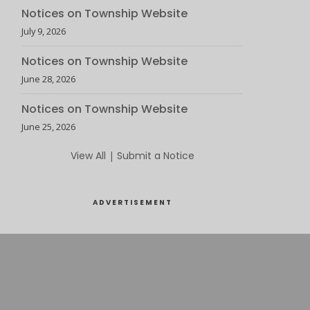
Notices on Township Website
July 9, 2026
Notices on Township Website
June 28, 2026
Notices on Township Website
June 25, 2026
View All
|
Submit a Notice
ADVERTISEMENT