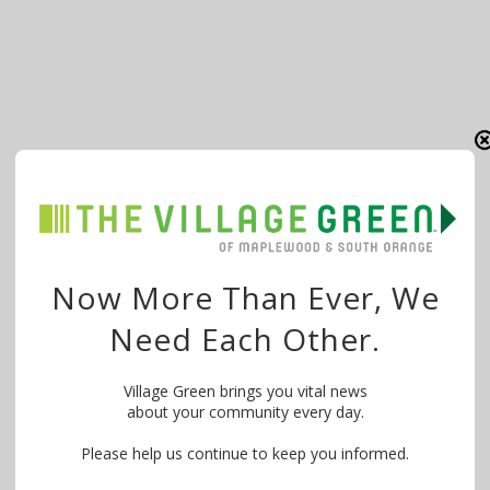
Now More Than Ever, We
Need Each Other.
Village Green brings you vital news
about your community every day.
Please help us continue to keep you informed.