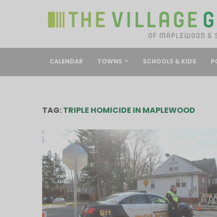
CALENDAR
TOWNS
SCHOOLS & KIDS
P
TAG:
TRIPLE HOMICIDE IN MAPLEWOOD