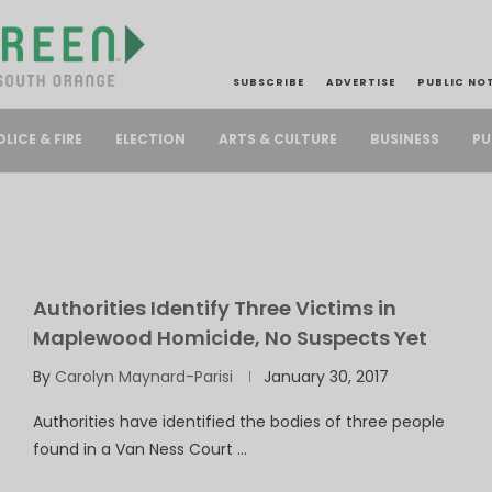
SUBSCRIBE
ADVERTISE
PUBLIC NO
PU
OLICE & FIRE
ELECTION
ARTS & CULTURE
BUSINESS
Authorities Identify Three Victims in
Maplewood Homicide, No Suspects Yet
By
Carolyn Maynard-Parisi
January 30, 2017
Authorities have identified the bodies of three people
found in a Van Ness Court …