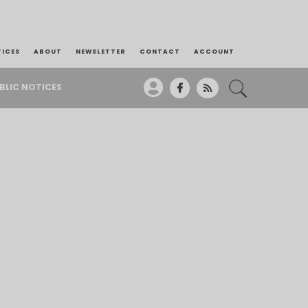
TICES
ABOUT
NEWSLETTER
CONTACT
ACCOUNT
BLIC NOTICES