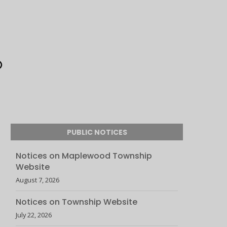
PUBLIC NOTICES
Notices on Maplewood Township
Website
August 7, 2026
Notices on Township Website
July 22, 2026