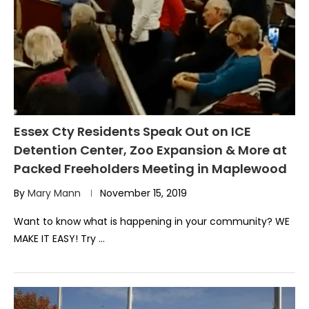
Essex Cty Residents Speak Out on ICE
Detention Center, Zoo Expansion & More at
Packed Freeholders Meeting in Maplewood
By
Mary Mann
November 15, 2019
Want to know what is happening in your community? WE
MAKE IT EASY! Try …