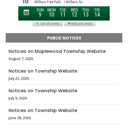
PUBLIC NOTICES
Notices on Maplewood Township Website
August 7, 2026
Notices on Township Website
July 22, 2026
Notices on Township Website
July 9, 2026
Notices on Township Website
June 28, 2026