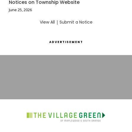
Notices on Township Website
June 25, 2026
View All
|
Submit a Notice
ADVERTISEMENT