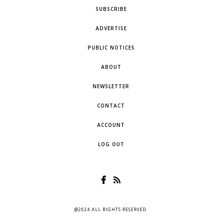
SUBSCRIBE
ADVERTISE
PUBLIC NOTICES
ABOUT
NEWSLETTER
CONTACT
ACCOUNT
LOG OUT
@2024 ALL RIGHTS RESERVED.