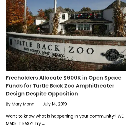
Freeholders Allocate $600K in Open Space
Funds for Turtle Back Zoo Amphitheater
Design Despite Opposition
By
Mary Mann
July 14, 2019
Want to know what is happening in your community? WE
MAKE IT EASY! Try …