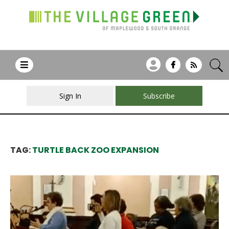
Sign In
Subscribe
TAG:
TURTLE BACK ZOO EXPANSION