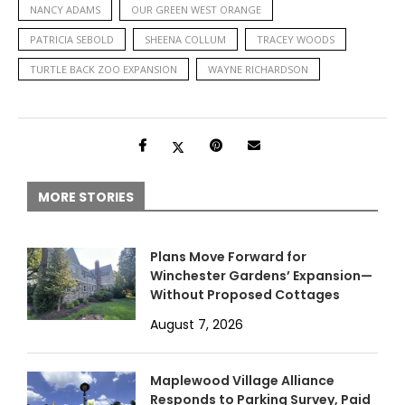
NANCY ADAMS
OUR GREEN WEST ORANGE
PATRICIA SEBOLD
SHEENA COLLUM
TRACEY WOODS
TURTLE BACK ZOO EXPANSION
WAYNE RICHARDSON
MORE STORIES
Plans Move Forward for
Winchester Gardens’ Expansion—
Without Proposed Cottages
August 7, 2026
Maplewood Village Alliance
Responds to Parking Survey, Paid