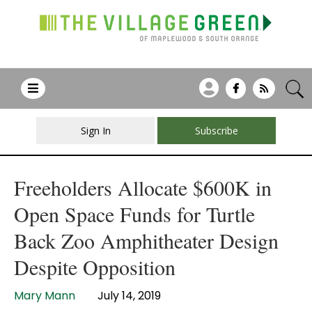
Sign In
Subscribe
Freeholders Allocate $600K in
Open Space Funds for Turtle
Back Zoo Amphitheater Design
Despite Opposition
Mary Mann
July 14, 2019