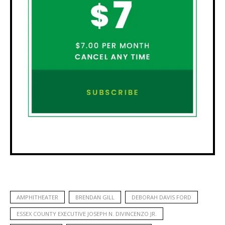
AMPHITHEATER
BRENDAN GILL
DEBORAH DAVIS FORD
ESSEX COUNTY EXECUTIVE JOSEPH N. DIVINCENZO JR.