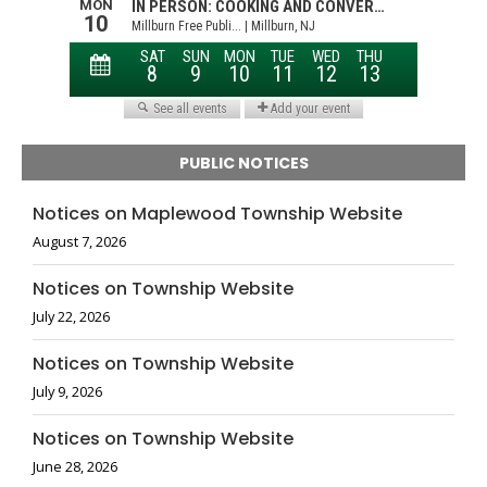
PUBLIC NOTICES
Notices on Maplewood Township Website
August 7, 2026
Notices on Township Website
July 22, 2026
Notices on Township Website
July 9, 2026
Notices on Township Website
June 28, 2026