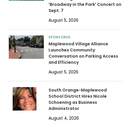
‘Broadway in the Park’ Concert on
Sept. 7
August 5, 2026
SPONSORED
Maplewood Village Alliance
Launches Community
Conversation on Parking Access
and Efficiency
August 5, 2026
South Orange-Maplewood
School District Hires Nicole
Schoening as Business
Administrator
August 4, 2026