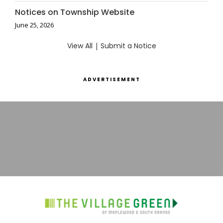
Notices on Township Website
June 25, 2026
View All
|
Submit a Notice
ADVERTISEMENT