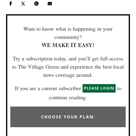
Want to know what is happening in your
community?
WE MAKE IT EASY!
Try a subscription today, and you’ll get full access
to The Village Green and experience the best local
news coverage around.
If you are a current subscriber
to
PLEASE LOGIN
continue reading.
CHOOSE YOUR PLAN: