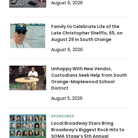
August 6, 2026
Family to Celebrate Life of the
Late Christopher Shelffo, 65, on
August 29 in South Orange
August 6, 2026
Unhappy With New Vendor,
Custodians Seek Help from South
Orange-Maplewood School
District
August 5, 2026
SPONSORED
Local Broadway Stars Bring
Broadway’s Biggest Rock Hits to
SOMA Stage’s 5th Annual