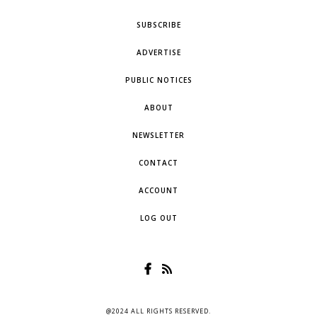
SUBSCRIBE
ADVERTISE
PUBLIC NOTICES
ABOUT
NEWSLETTER
CONTACT
ACCOUNT
LOG OUT
@2024 ALL RIGHTS RESERVED.