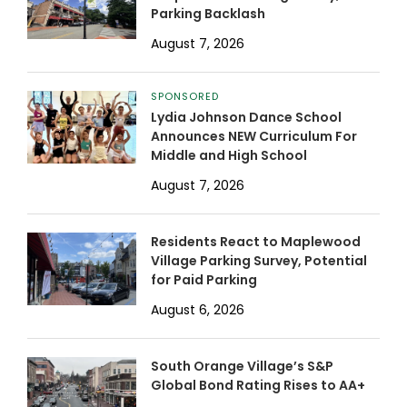
Parking Backlash
August 7, 2026
SPONSORED
Lydia Johnson Dance School
Announces NEW Curriculum For
Middle and High School
August 7, 2026
Residents React to Maplewood
Village Parking Survey, Potential
for Paid Parking
August 6, 2026
South Orange Village’s S&P
Global Bond Rating Rises to AA+