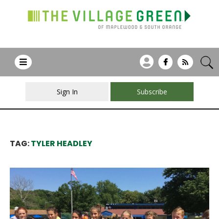
Sign In
Subscribe
TAG:
TYLER HEADLEY