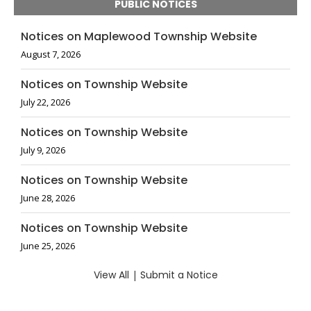
PUBLIC NOTICES
Notices on Maplewood Township Website
August 7, 2026
Notices on Township Website
July 22, 2026
Notices on Township Website
July 9, 2026
Notices on Township Website
June 28, 2026
Notices on Township Website
June 25, 2026
View All
|
Submit a Notice