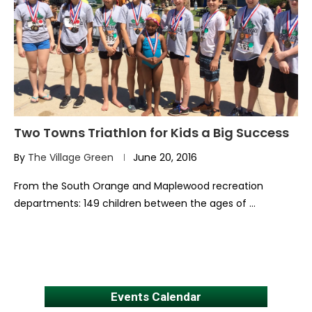
Two Towns Triathlon for Kids a Big Success
By
The Village Green
June 20, 2016
From the South Orange and Maplewood recreation
departments: 149 children between the ages of …