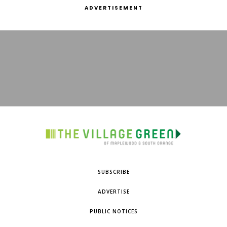
ADVERTISEMENT
SUBSCRIBE
ADVERTISE
PUBLIC NOTICES