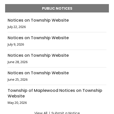
PUBLIC NOTICES
Notices on Township Website
July 22, 2026
Notices on Township Website
July 9, 2026
Notices on Township Website
June 28, 2026
Notices on Township Website
June 25, 2026
Township of Maplewood Notices on Township
Website
May 20, 2026
View All
|
Submit a Notice