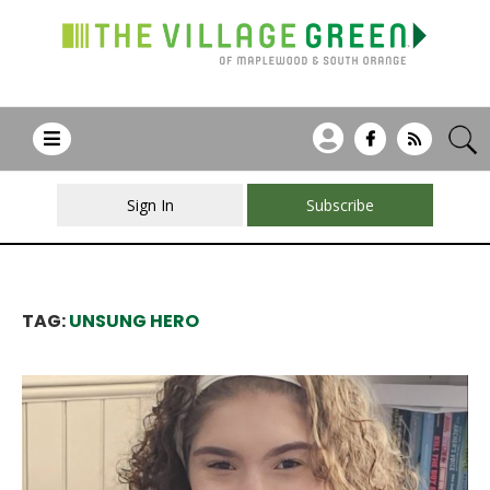
Sign In
Subscribe
TAG:
UNSUNG HERO