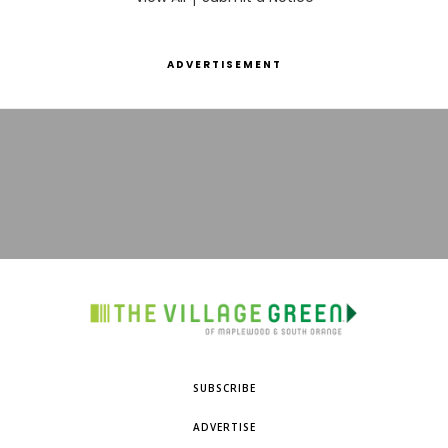
ADVERTISEMENT
SUBSCRIBE
ADVERTISE