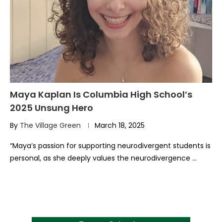
Maya Kaplan Is Columbia High School’s
2025 Unsung Hero
By
The Village Green
March 18, 2025
“Maya’s passion for supporting neurodivergent students is
personal, as she deeply values the neurodivergence …