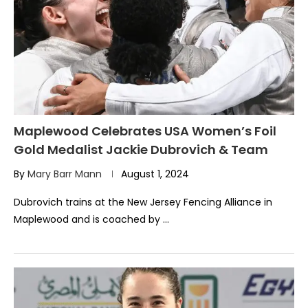
Maplewood Celebrates USA Women’s Foil
Gold Medalist Jackie Dubrovich & Team
By
Mary Barr Mann
August 1, 2024
Dubrovich trains at the New Jersey Fencing Alliance in
Maplewood and is coached by …