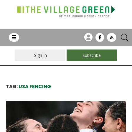
Sign In
Subscribe
TAG:
USA FENCING