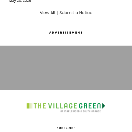
May 20, 2026
View All
|
Submit a Notice
ADVERTISEMENT
SUBSCRIBE