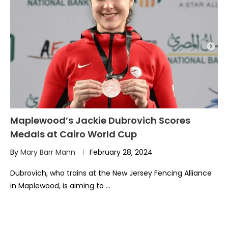
Maplewood’s Jackie Dubrovich Scores
Medals at Cairo World Cup
By
Mary Barr Mann
February 28, 2024
Dubrovich, who trains at the New Jersey Fencing Alliance
in Maplewood, is aiming to …