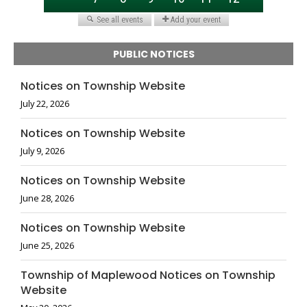
PUBLIC NOTICES
Notices on Township Website
July 22, 2026
Notices on Township Website
July 9, 2026
Notices on Township Website
June 28, 2026
Notices on Township Website
June 25, 2026
Township of Maplewood Notices on Township
Website