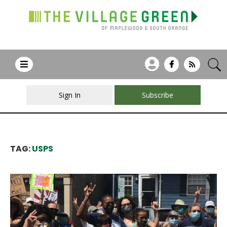
Sign In
Subscribe
TAG:
USPS