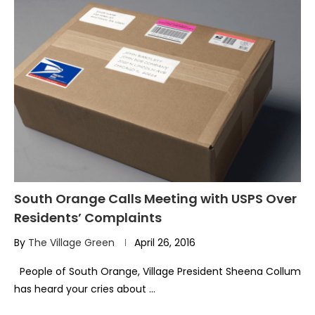
South Orange Calls Meeting with USPS Over
Residents’ Complaints
By
The Village Green
April 26, 2016
People of South Orange, Village President Sheena Collum
has heard your cries about …