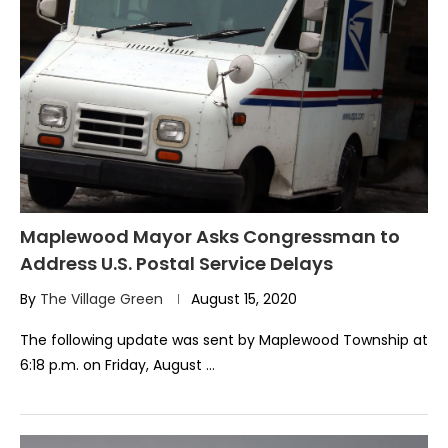
Maplewood Mayor Asks Congressman to
Address U.S. Postal Service Delays
By
The Village Green
August 15, 2020
The following update was sent by Maplewood Township at
6:18 p.m. on Friday, August …