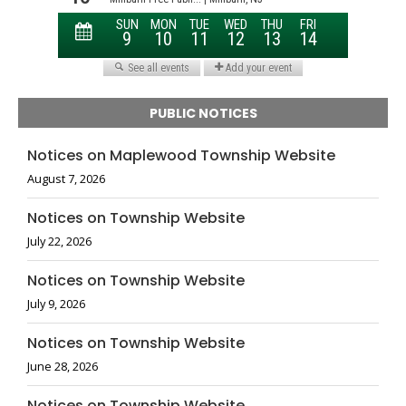
PUBLIC NOTICES
Notices on Maplewood Township Website
August 7, 2026
Notices on Township Website
July 22, 2026
Notices on Township Website
July 9, 2026
Notices on Township Website
June 28, 2026
Notices on Township Website