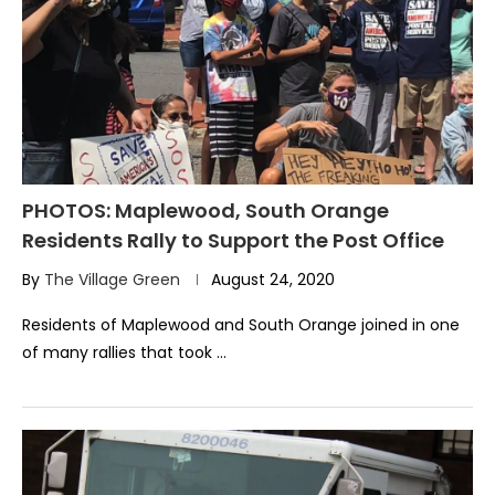
PHOTOS: Maplewood, South Orange
Residents Rally to Support the Post Office
By
The Village Green
August 24, 2020
Residents of Maplewood and South Orange joined in one
of many rallies that took …