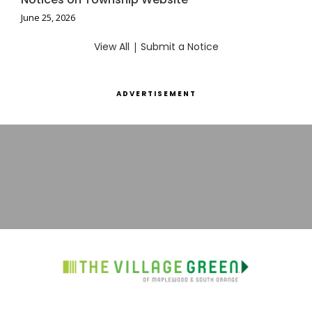
June 25, 2026
View All
|
Submit a Notice
ADVERTISEMENT