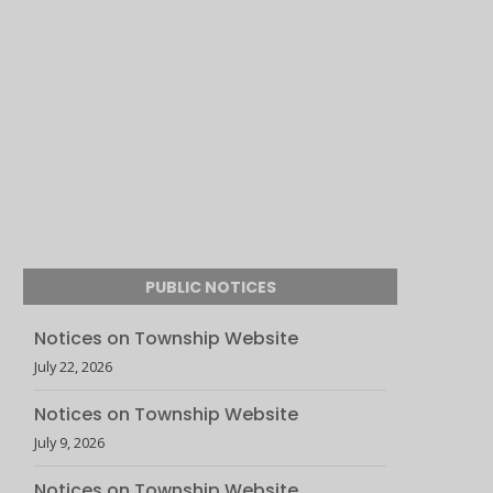
PUBLIC NOTICES
Notices on Township Website
July 22, 2026
Notices on Township Website
July 9, 2026
Notices on Township Website