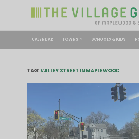
CALENDAR
TOWNS
SCHOOLS & KIDS
P
TAG:
VALLEY STREET IN MAPLEWOOD