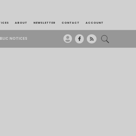
TICES
ABOUT
NEWSLETTER
CONTACT
ACCOUNT
BLIC NOTICES