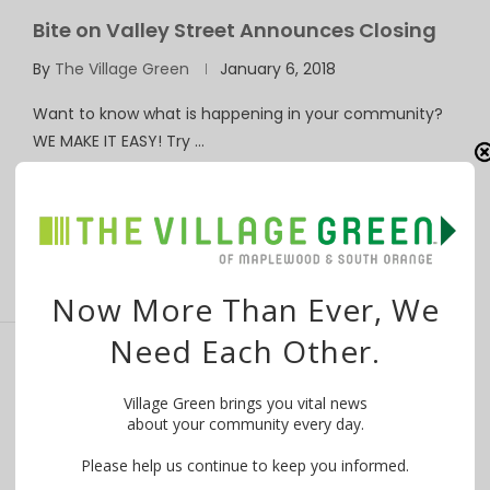
Bite on Valley Street Announces Closing
By
The Village Green
January 6, 2018
Want to know what is happening in your community?
WE MAKE IT EASY! Try …
Now More Than Ever, We
Need Each Other.
Road Closures at Tuscan & Valley in
Village Green brings you vital news
Maplewood July 14 and 17
about your community every day.
By
The Village Green
July 11, 2017
Please help us continue to keep you informed.