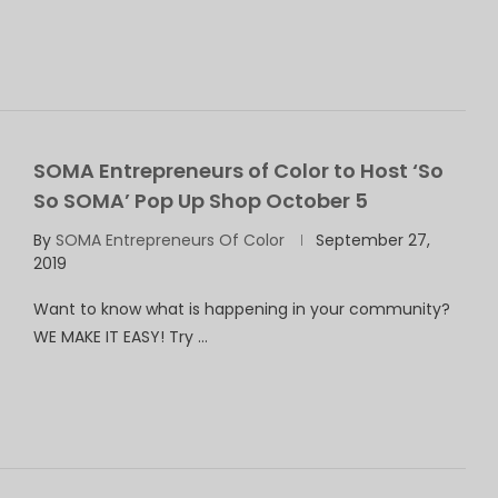
SOMA Entrepreneurs of Color to Host ‘So
So SOMA’ Pop Up Shop October 5
By
SOMA Entrepreneurs Of Color
September 27,
2019
Want to know what is happening in your community?
WE MAKE IT EASY! Try …