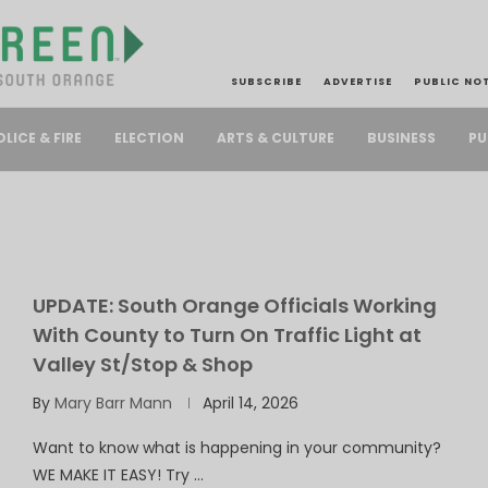
SUBSCRIBE
ADVERTISE
PUBLIC NO
PU
OLICE & FIRE
ELECTION
ARTS & CULTURE
BUSINESS
UPDATE: South Orange Officials Working
With County to Turn On Traffic Light at
Valley St/Stop & Shop
By
Mary Barr Mann
April 14, 2026
Want to know what is happening in your community?
WE MAKE IT EASY! Try …