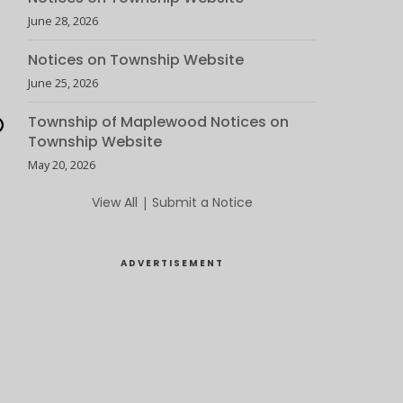
June 28, 2026
Notices on Township Website
June 25, 2026
Township of Maplewood Notices on
Township Website
May 20, 2026
View All
|
Submit a Notice
ADVERTISEMENT