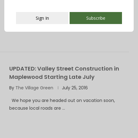
Want to know what is happening in your community?
WE MAKE IT EASY! Try …
Sign In
Subscribe
This popup will close in:
107
UPDATED: Valley Street Construction in
Maplewood Starting Late July
By
The Village Green
July 25, 2016
We hope you are headed out on vacation soon,
because local roads are …