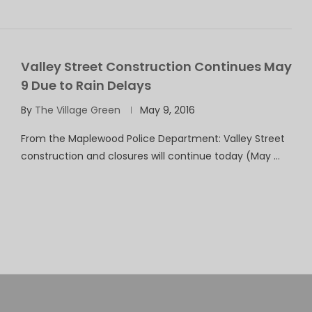
Valley Street Construction Continues May
9 Due to Rain Delays
By
The Village Green
May 9, 2016
From the Maplewood Police Department: Valley Street
construction and closures will continue today (May …