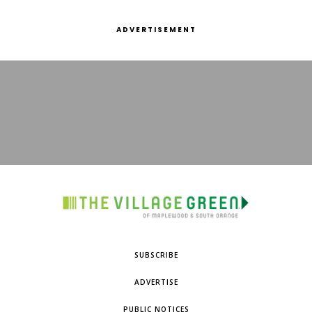
ADVERTISEMENT
SUBSCRIBE
ADVERTISE
PUBLIC NOTICES