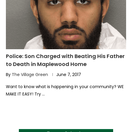
Police: Son Charged with Beating His Father
to Death in Maplewood Home
By
The Village Green
June 7, 2017
Want to know what is happening in your community? WE
MAKE IT EASY! Try …