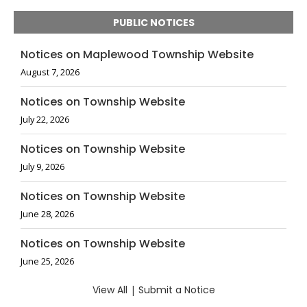
PUBLIC NOTICES
Notices on Maplewood Township Website
August 7, 2026
Notices on Township Website
July 22, 2026
Notices on Township Website
July 9, 2026
Notices on Township Website
June 28, 2026
Notices on Township Website
June 25, 2026
View All
|
Submit a Notice