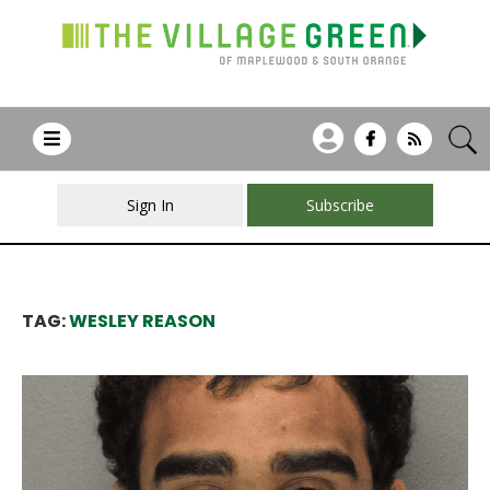
Sign In
Subscribe
TAG:
WESLEY REASON