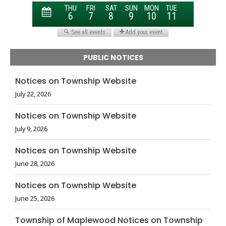
PUBLIC NOTICES
Notices on Township Website
July 22, 2026
Notices on Township Website
July 9, 2026
Notices on Township Website
June 28, 2026
Notices on Township Website
June 25, 2026
Township of Maplewood Notices on Township