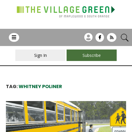
Sign In
Subscribe
TAG:
WHITNEY POLINER