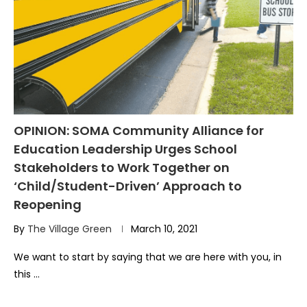
OPINION: SOMA Community Alliance for
Education Leadership Urges School
Stakeholders to Work Together on
‘Child/Student-Driven’ Approach to
Reopening
By
The Village Green
March 10, 2021
We want to start by saying that we are here with you, in
this …