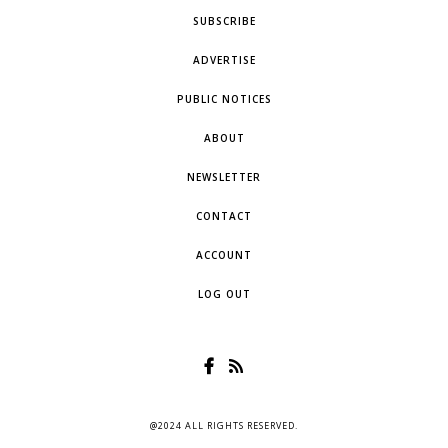
SUBSCRIBE
ADVERTISE
PUBLIC NOTICES
ABOUT
NEWSLETTER
CONTACT
ACCOUNT
LOG OUT
@2024 ALL RIGHTS RESERVED.