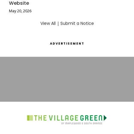
Website
May 20, 2026
View All
|
Submit a Notice
ADVERTISEMENT