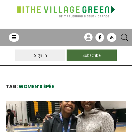
Sign In
Subscribe
TAG:
WOMEN’S ÉPÉE