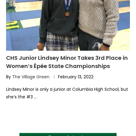
CHS Junior Lindsey Minor Takes 3rd Place in
Women’s Épée State Championships
By
The Village Green
February 13, 2022
Lindsey Minor is only a junior at Columbia High School, but
she’s the #3 …