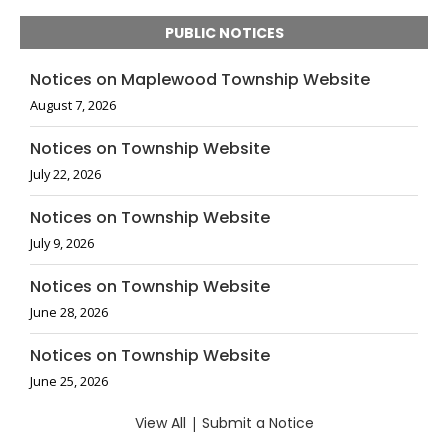
PUBLIC NOTICES
Notices on Maplewood Township Website
August 7, 2026
Notices on Township Website
July 22, 2026
Notices on Township Website
July 9, 2026
Notices on Township Website
June 28, 2026
Notices on Township Website
June 25, 2026
View All
|
Submit a Notice