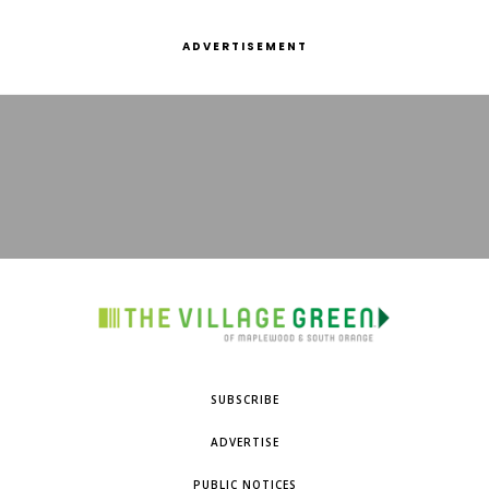
ADVERTISEMENT
SUBSCRIBE
ADVERTISE
PUBLIC NOTICES