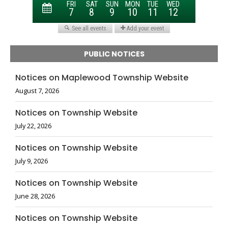
PUBLIC NOTICES
Notices on Maplewood Township Website
August 7, 2026
Notices on Township Website
July 22, 2026
Notices on Township Website
July 9, 2026
Notices on Township Website
June 28, 2026
Notices on Township Website