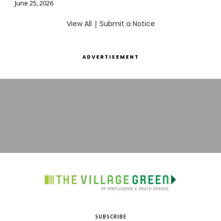
June 25, 2026
View All
|
Submit a Notice
ADVERTISEMENT
SUBSCRIBE