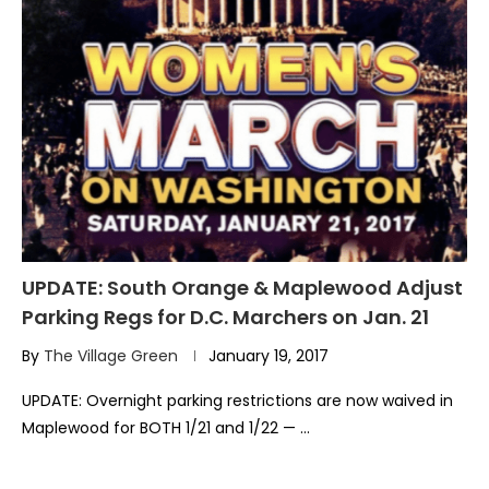
UPDATE: South Orange & Maplewood Adjust
Parking Regs for D.C. Marchers on Jan. 21
By
The Village Green
January 19, 2017
UPDATE: Overnight parking restrictions are now waived in
Maplewood for BOTH 1/21 and 1/22 — …