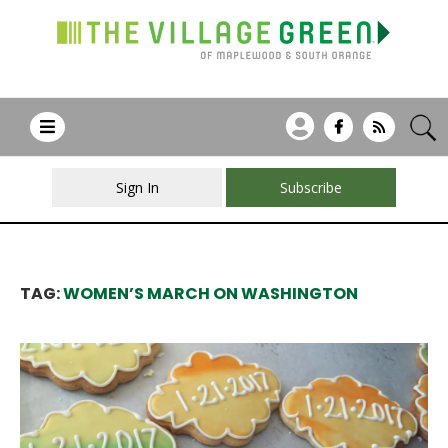
Sign In
Subscribe
TAG:
WOMEN’S MARCH ON WASHINGTON