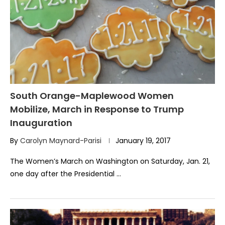
South Orange-Maplewood Women
Mobilize, March in Response to Trump
Inauguration
By
Carolyn Maynard-Parisi
January 19, 2017
The Women’s March on Washington on Saturday, Jan. 21,
one day after the Presidential …