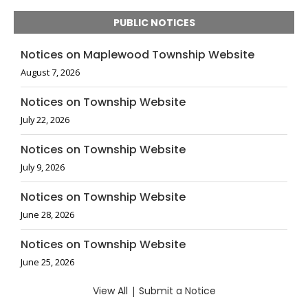
PUBLIC NOTICES
Notices on Maplewood Township Website
August 7, 2026
Notices on Township Website
July 22, 2026
Notices on Township Website
July 9, 2026
Notices on Township Website
June 28, 2026
Notices on Township Website
June 25, 2026
View All
|
Submit a Notice