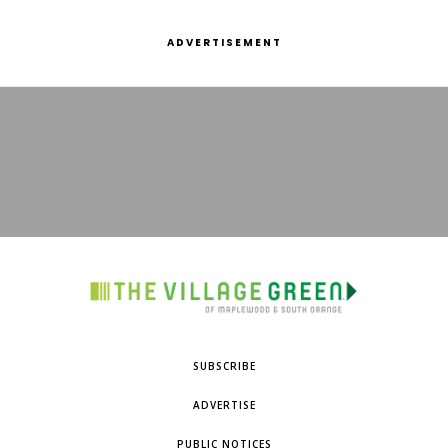
ADVERTISEMENT
SUBSCRIBE
ADVERTISE
PUBLIC NOTICES