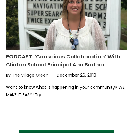
PODCAST: ‘Conscious Collaboration’ With
Clinton School Principal Ann Bodnar
By
The Village Green
December 26, 2018
Want to know what is happening in your community? WE
MAKE IT EASY! Try …