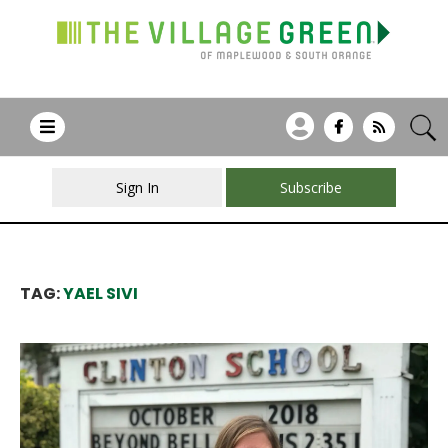
Sign In
Subscribe
TAG:
YAEL SIVI