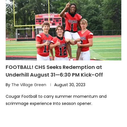
FOOTBALL! CHS Seeks Redemption at
Underhill August 31—6:30 PM Kick-Off
By
The Village Green
August 30, 2023
Cougar Football to carry summer momentum and
scrimmage experience Into season opener.