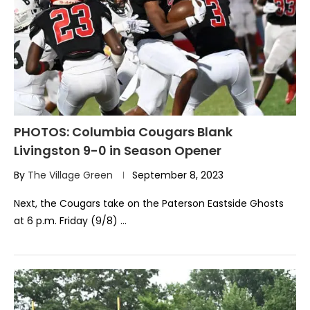
PHOTOS: Columbia Cougars Blank
Livingston 9-0 in Season Opener
By
The Village Green
September 8, 2023
Next, the Cougars take on the Paterson Eastside Ghosts
at 6 p.m. Friday (9/8) …