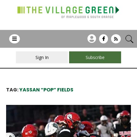
Sign In
Subscribe
TAG:
YASSAN “POP” FIELDS