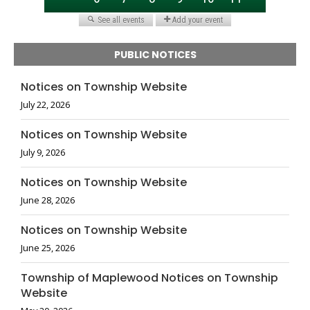
PUBLIC NOTICES
Notices on Township Website
July 22, 2026
Notices on Township Website
July 9, 2026
Notices on Township Website
June 28, 2026
Notices on Township Website
June 25, 2026
Township of Maplewood Notices on Township
Website