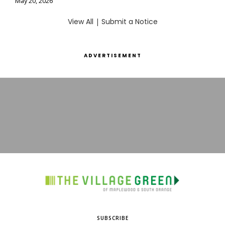
May 20, 2026
View All
|
Submit a Notice
ADVERTISEMENT
SUBSCRIBE