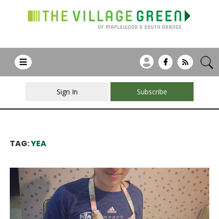
Sign In
Subscribe
TAG:
YEA