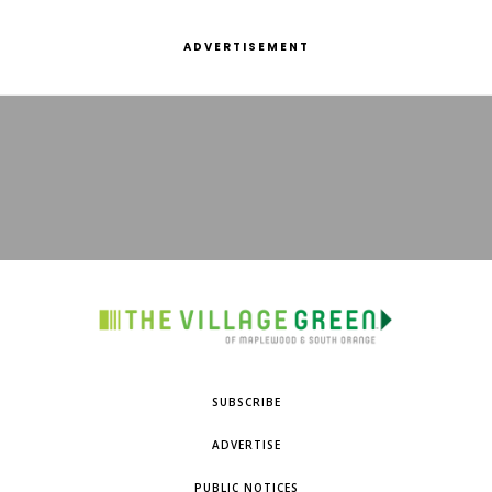
ADVERTISEMENT
SUBSCRIBE
ADVERTISE
PUBLIC NOTICES