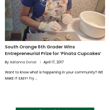
South Orange 6th Grader Wins
Entrepreneurial Prize for ‘Pinata Cupcakes’
By
Adrianna Donat
April 17, 2017
Want to know what is happening in your community? WE
MAKE IT EASY! Try …