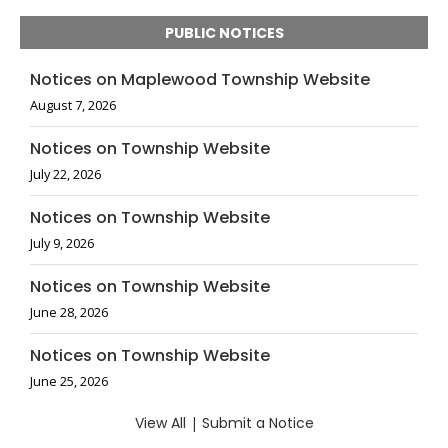
PUBLIC NOTICES
Notices on Maplewood Township Website
August 7, 2026
Notices on Township Website
July 22, 2026
Notices on Township Website
July 9, 2026
Notices on Township Website
June 28, 2026
Notices on Township Website
June 25, 2026
View All
|
Submit a Notice