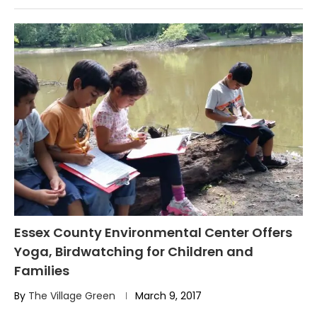
Essex County Environmental Center Offers
Yoga, Birdwatching for Children and
Families
By
The Village Green
March 9, 2017