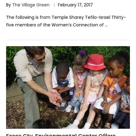
By
The Village Green
February 17, 2017
The following is from Temple Sharey Tefilo-Israel Thirty-
five members of the Women’s Connection of …
Essex Cty. Environmental Center Offers