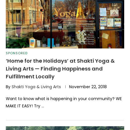
SPONSORED
‘Home for the Holidays’ at Shakti Yoga &
Living Arts — Finding Happiness and
Fulfillment Locally
By
Shakti Yoga & Living Arts
November 22, 2018
Want to know what is happening in your community? WE
MAKE IT EASY! Try …