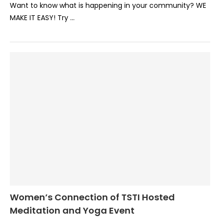
Want to know what is happening in your community? WE
MAKE IT EASY! Try …
Women’s Connection of TSTI Hosted
Meditation and Yoga Event