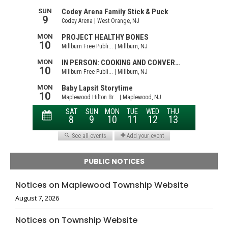
PUBLIC NOTICES
Notices on Maplewood Township Website
August 7, 2026
Notices on Township Website