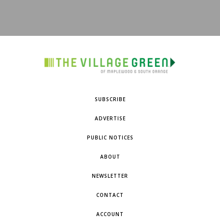
SUBSCRIBE
ADVERTISE
PUBLIC NOTICES
ABOUT
NEWSLETTER
CONTACT
ACCOUNT