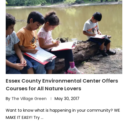
Essex County Environmental Center Offers
Courses for All Nature Lovers
By
The Village Green
May 30, 2017
Want to know what is happening in your community? WE
MAKE IT EASY! Try …