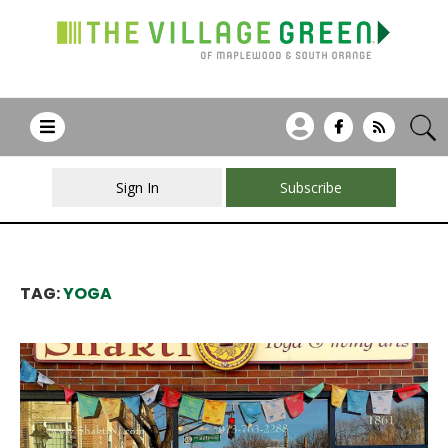
Sign In
Subscribe
TAG:
YOGA