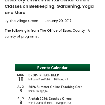
Classes on Beekeeping, Gardening, Yoga
and More
By
The Village Green
January 29, 2017
The following is from The Office of Essex County A
variety of programs …