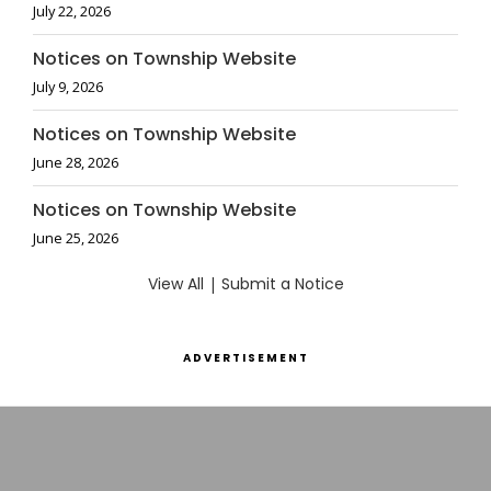
July 22, 2026
Notices on Township Website
July 9, 2026
Notices on Township Website
June 28, 2026
Notices on Township Website
June 25, 2026
View All
|
Submit a Notice
ADVERTISEMENT